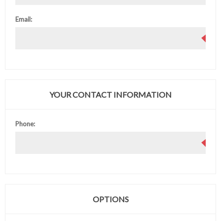
Email:
YOUR CONTACT INFORMATION
Phone:
OPTIONS