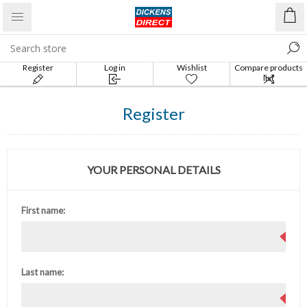
Register
Log in
Wishlist
Compare products
list
Register
YOUR PERSONAL DETAILS
First name:
Last name: