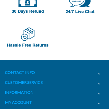
CONTACT INFO
CUSTOMER SERVICE
INFORMATION
MY ACCOUNT