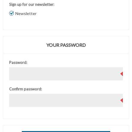
Sign up for our newsletter:
Newsletter
YOUR PASSWORD
Password:
Confirm password: