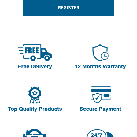
REGISTER