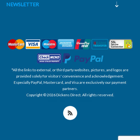
NEWSLETTER
*All the links to external, or third party websites, pictures, and logos are
provided solely for visitors' convenience and acknowledgement.
Especially PayPal, Mastercard, and Visa are exclusively our payment
partners.
Copyright © 2026 Dickens Direct. All rights reserved.
Powered by nopCommerce