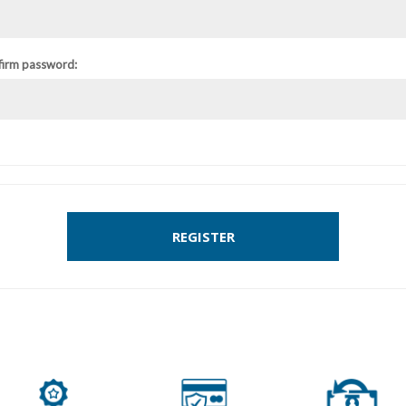
firm password:
REGISTER