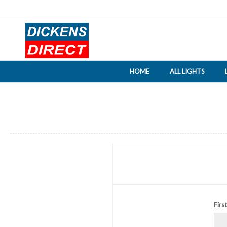
HOME
ALL LIGHTS
Firs