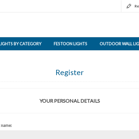
Re
LIGHTS BY CATEGORY
FESTOON LIGHTS
OUTDOOR WALL LI
Register
YOUR PERSONAL DETAILS
t name: