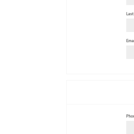
Last
Emai
Pho