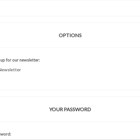
OPTIONS
 up for our newsletter:
Newsletter
YOUR PASSWORD
sword: