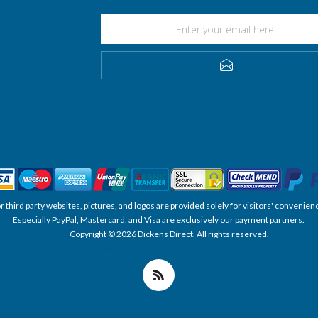
SUBSCRIBE
, or third party websites, pictures, and logos are provided solely for visitors' conve
Especially PayPal, Mastercard, and Visa are exclusively our payment partners.
Copyright © 2026 Dickens Direct. All rights reserved.
Powered by nopCommerce