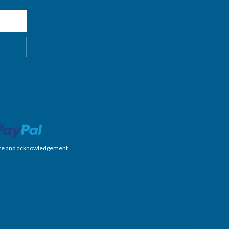
nience and acknowledgement.