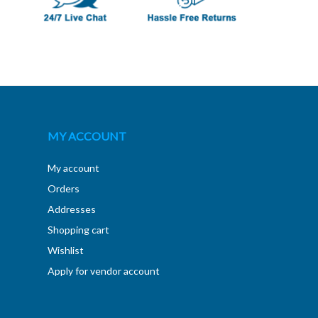
MY ACCOUNT
My account
Orders
Addresses
Shopping cart
Wishlist
Apply for vendor account