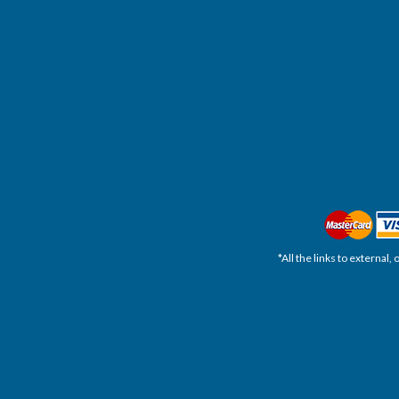
*All the links to external