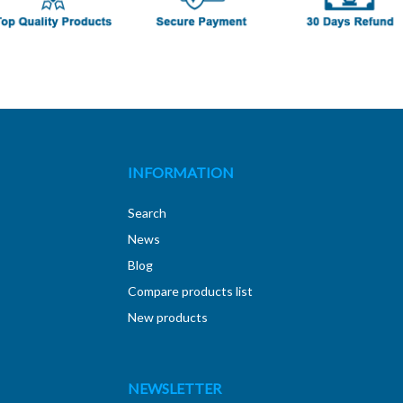
INFORMATION
Search
News
Blog
Compare products list
New products
NEWSLETTER