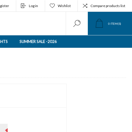
gister
Log in
Wishlist
Compare products list
0
ITEM(S)
GHTS
SUMMER SALE -2026