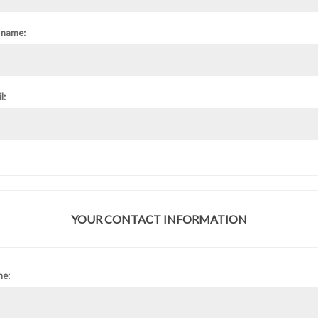
 name:
l:
YOUR CONTACT INFORMATION
ne: