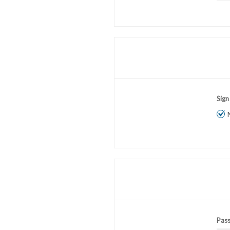
Sign
Pas