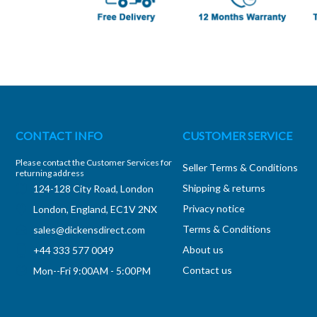
CONTACT INFO
CUSTOMER SERVICE
Please contact the Customer Services for
Seller Terms & Conditions
returning address
Shipping & returns
124-128 City Road, London
Privacy notice
London, England, EC1V 2NX
Terms & Conditions
sales@dickensdirect.com
About us
+44 333 577 0049
Contact us
Mon--Fri 9:00AM - 5:00PM