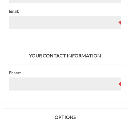
Email:
YOUR CONTACT INFORMATION
Phone:
OPTIONS