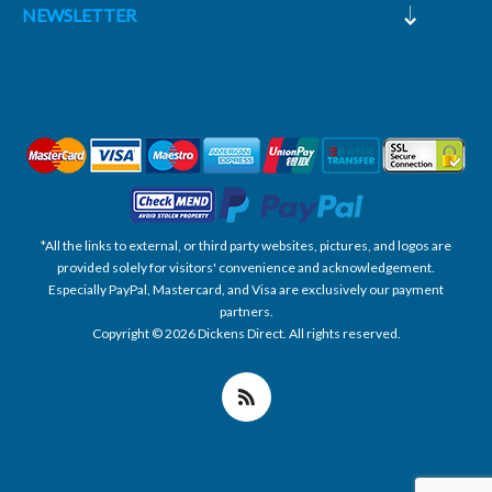
NEWSLETTER
*All the links to external, or third party websites, pictures, and logos are
provided solely for visitors' convenience and acknowledgement.
Especially PayPal, Mastercard, and Visa are exclusively our payment
partners.
Copyright © 2026 Dickens Direct. All rights reserved.
Powered by nopCommerce