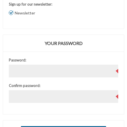
Sign up for our newsletter:
Newsletter
YOUR PASSWORD
Password:
Confirm password: