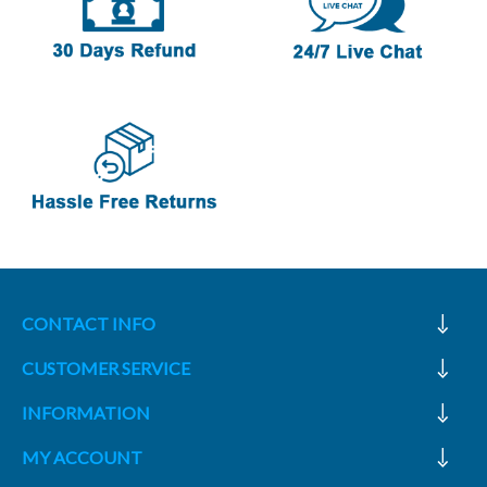
CONTACT INFO
CUSTOMER SERVICE
INFORMATION
MY ACCOUNT