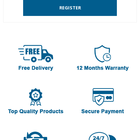
REGISTER