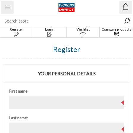
Register
Log in
Wishlist
Compare products
list
Register
YOUR PERSONAL DETAILS
First name:
Last name: