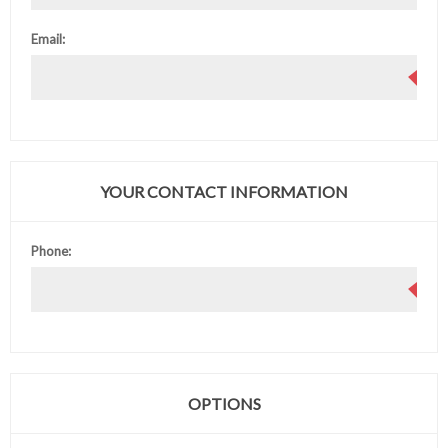
Email:
YOUR CONTACT INFORMATION
Phone:
OPTIONS