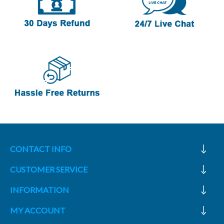
CONTACT INFO
CUSTOMER SERVICE
INFORMATION
MY ACCOUNT