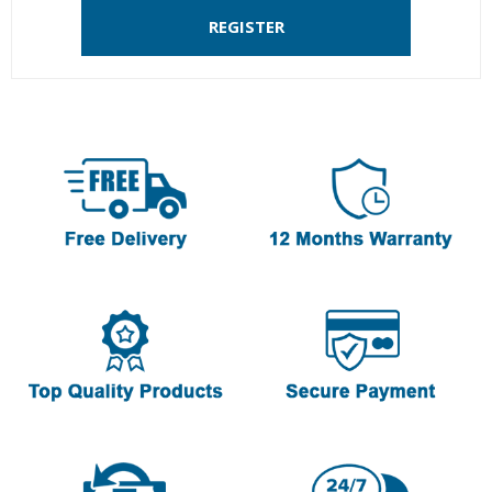
REGISTER