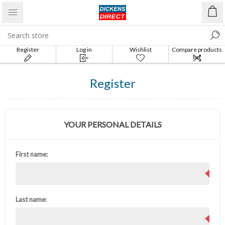
Register
Log in
Wishlist
Compare products
list
Register
YOUR PERSONAL DETAILS
First name:
Last name: