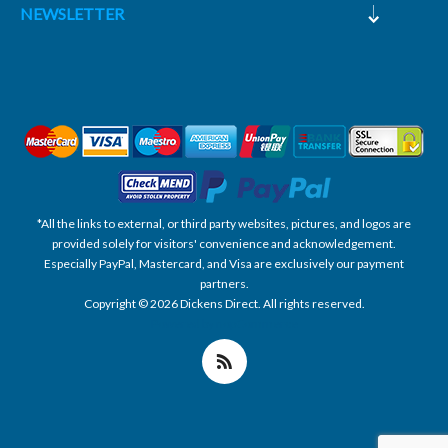
NEWSLETTER
*All the links to external, or third party websites, pictures, and logos are
provided solely for visitors' convenience and acknowledgement.
Especially PayPal, Mastercard, and Visa are exclusively our payment
partners.
Copyright © 2026 Dickens Direct. All rights reserved.
Powered by nopCommerce