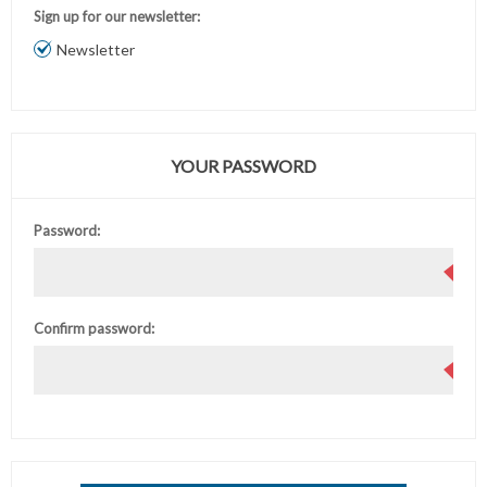
Sign up for our newsletter:
Newsletter
YOUR PASSWORD
Password:
Confirm password: