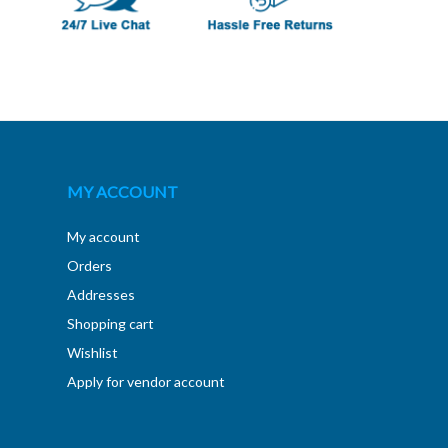
MY ACCOUNT
My account
Orders
Addresses
Shopping cart
Wishlist
Apply for vendor account