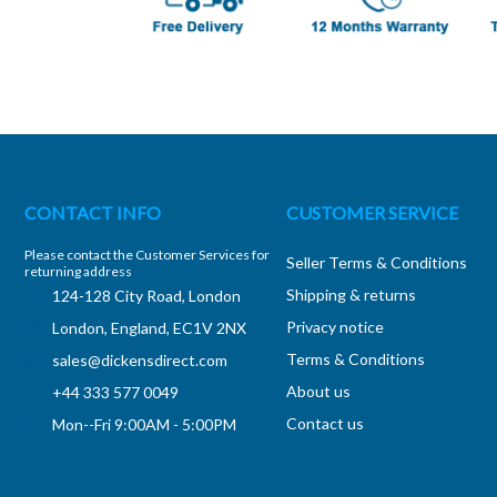
CONTACT INFO
CUSTOMER SERVICE
Please contact the Customer Services for
Seller Terms & Conditions
returning address
Shipping & returns
124-128 City Road, London
Privacy notice
London, England, EC1V 2NX
Terms & Conditions
sales@dickensdirect.com
About us
+44 333 577 0049
Contact us
Mon--Fri 9:00AM - 5:00PM