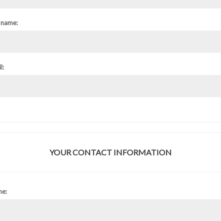
 name:
l:
YOUR CONTACT INFORMATION
ne: