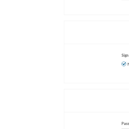
Sign
Pas