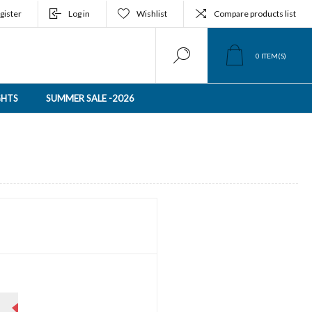
gister
Log in
Wishlist
Compare products list
0
ITEM(S)
GHTS
SUMMER SALE -2026