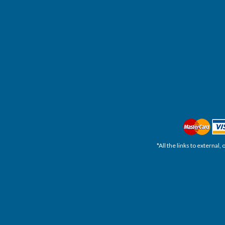
*All the links to external