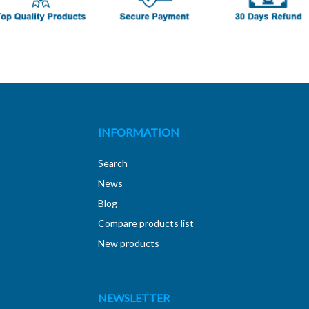
INFORMATION
Search
News
Blog
Compare products list
New products
NEWSLETTER