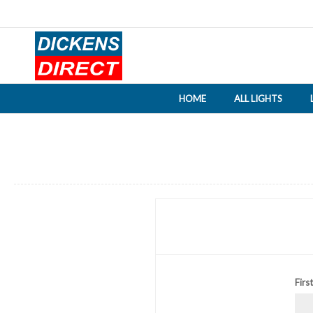
HOME
ALL LIGHTS
Firs