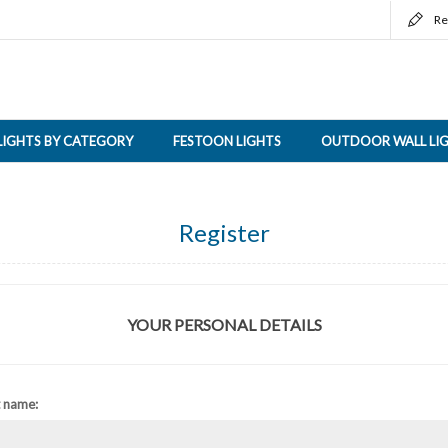
Re
LIGHTS BY CATEGORY
FESTOON LIGHTS
OUTDOOR WALL LI
Register
YOUR PERSONAL DETAILS
t name: