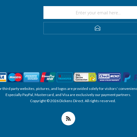
SUBSCRIBE
, or third party websites, pictures, and logos are provided solely for visitors' conve
Especially PayPal, Mastercard, and Visa are exclusively our payment partners.
Copyright © 2026 Dickens Direct. All rights reserved.
Powered by nopCommerce