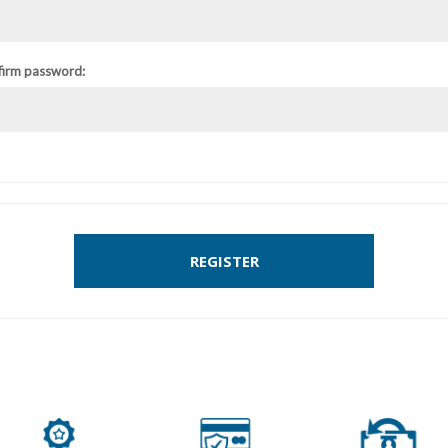
firm password:
REGISTER