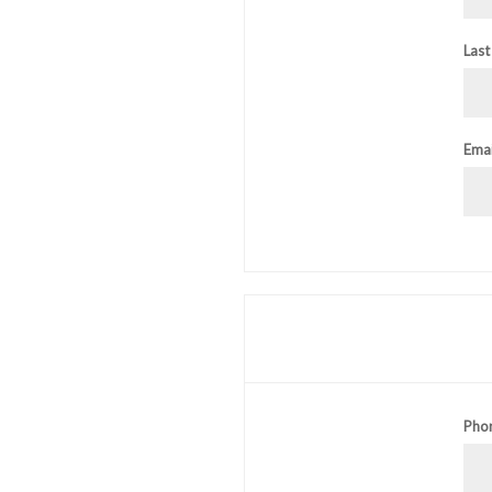
Last
Emai
Pho