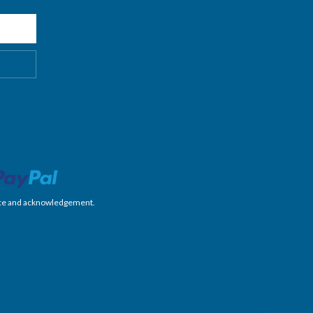
nience and acknowledgement.