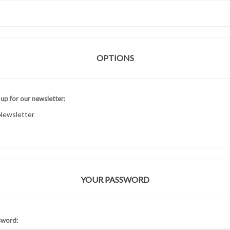
OPTIONS
 up for our newsletter:
Newsletter
YOUR PASSWORD
sword: