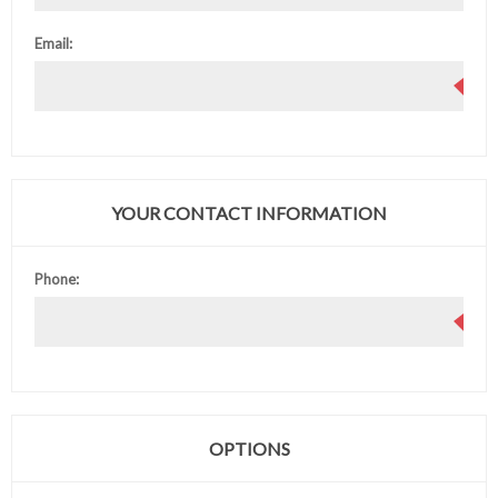
Email:
YOUR CONTACT INFORMATION
Phone:
OPTIONS