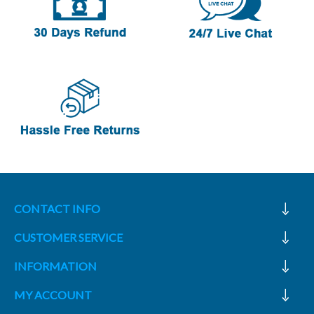
CONTACT INFO
CUSTOMER SERVICE
INFORMATION
MY ACCOUNT