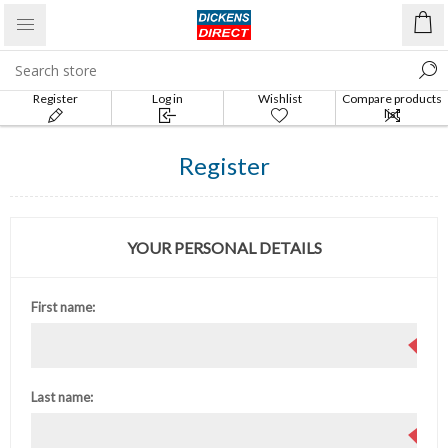
Register
Log in
Wishlist
Compare products
list
Register
YOUR PERSONAL DETAILS
First name:
Last name: