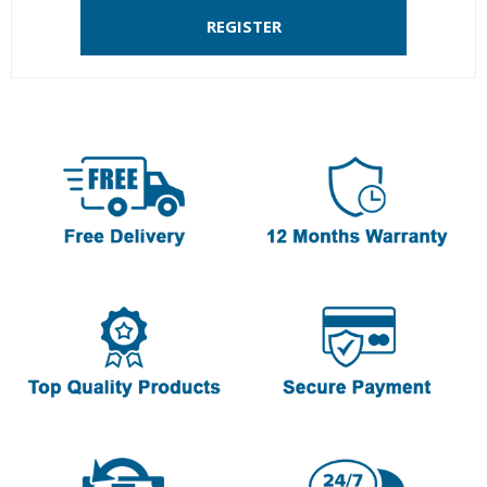
REGISTER