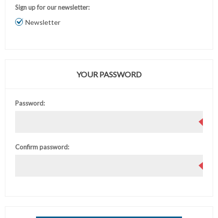
Sign up for our newsletter:
Newsletter
YOUR PASSWORD
Password:
Confirm password: