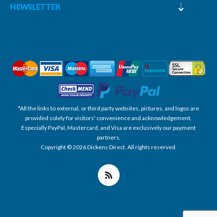
NEWSLETTER
*All the links to external, or third party websites, pictures, and logos are
provided solely for visitors' convenience and acknowledgement.
Especially PayPal, Mastercard, and Visa are exclusively our payment
partners.
Copyright © 2026 Dickens Direct. All rights reserved.
Powered by nopCommerce