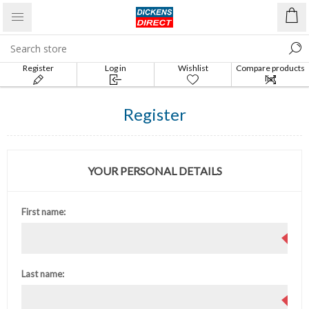
Register
Log in
Wishlist
Compare products
list
Register
YOUR PERSONAL DETAILS
First name:
Last name: