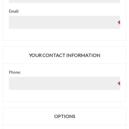
Email:
YOUR CONTACT INFORMATION
Phone:
OPTIONS