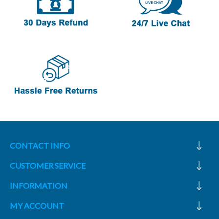
CONTACT INFO
CUSTOMER SERVICE
INFORMATION
MY ACCOUNT