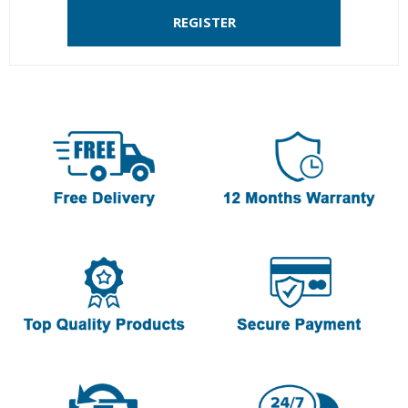
REGISTER