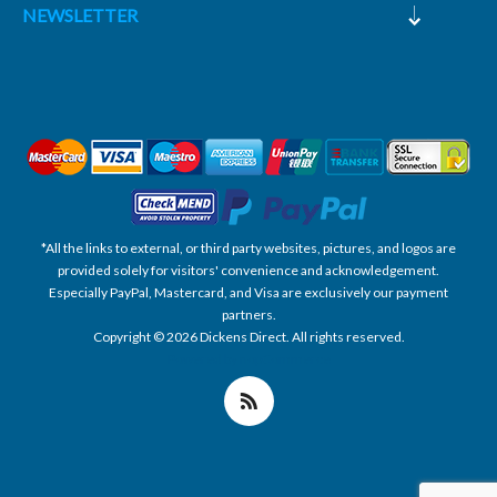
NEWSLETTER
*All the links to external, or third party websites, pictures, and logos are
provided solely for visitors' convenience and acknowledgement.
Especially PayPal, Mastercard, and Visa are exclusively our payment
partners.
Copyright © 2026 Dickens Direct. All rights reserved.
Powered by nopCommerce