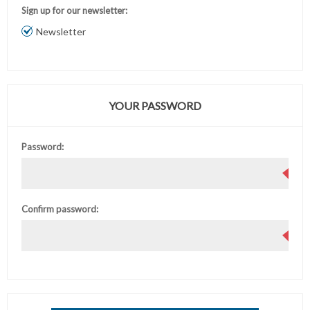
Sign up for our newsletter:
Newsletter
YOUR PASSWORD
Password:
Confirm password: