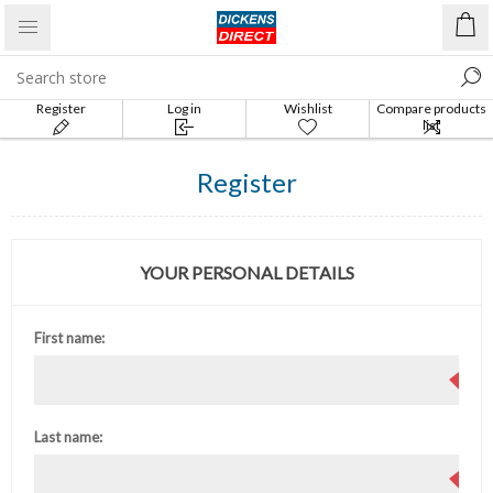
Register
Log in
Wishlist
Compare products
list
Register
YOUR PERSONAL DETAILS
First name:
Last name: