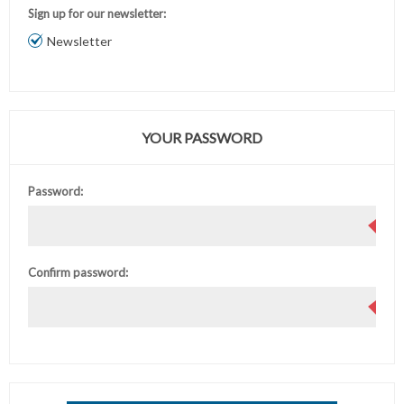
Sign up for our newsletter:
Newsletter
YOUR PASSWORD
Password:
Confirm password: