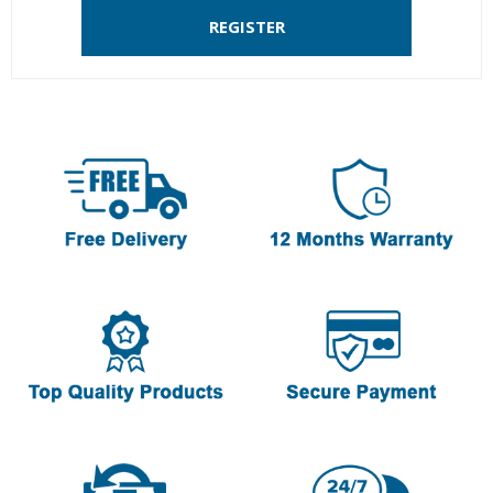
REGISTER