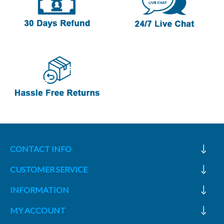
CONTACT INFO
CUSTOMER SERVICE
INFORMATION
MY ACCOUNT