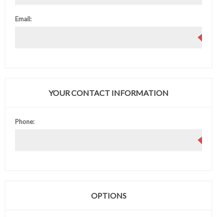
Email:
YOUR CONTACT INFORMATION
Phone:
OPTIONS