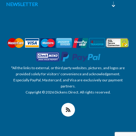
NEWSLETTER
*All the links to external, or third party websites, pictures, and logos are
provided solely for visitors' convenience and acknowledgement.
Especially PayPal, Mastercard, and Visa are exclusively our payment
partners.
Copyright © 2026 Dickens Direct. All rights reserved.
Powered by nopCommerce