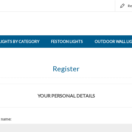
Re
LIGHTS BY CATEGORY
FESTOON LIGHTS
OUTDOOR WALL LI
Register
YOUR PERSONAL DETAILS
t name: