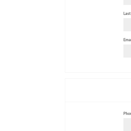
Last
Emai
Pho