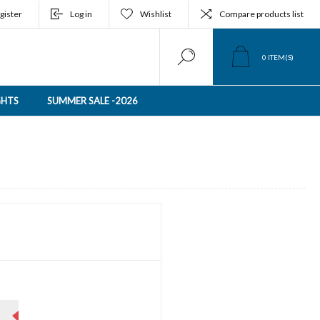
gister
Log in
Wishlist
Compare products list
0
ITEM(S)
GHTS
SUMMER SALE -2026