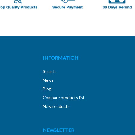
INFORMATION
Search
News
Blog
Compare products list
New products
NEWSLETTER