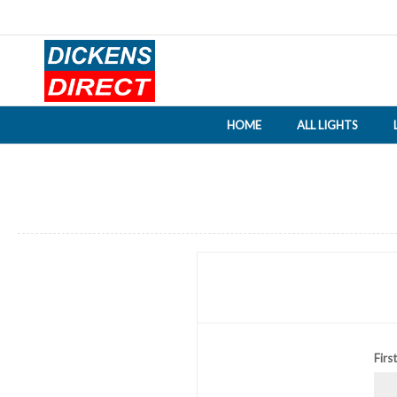
HOME
ALL LIGHTS
Firs