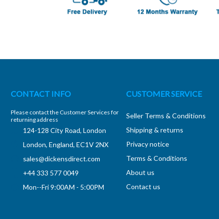
CONTACT INFO
CUSTOMER SERVICE
Please contact the Customer Services for
Seller Terms & Conditions
returning address
Shipping & returns
124-128 City Road, London
Privacy notice
London, England, EC1V 2NX
Terms & Conditions
sales@dickensdirect.com
About us
+44 333 577 0049
Contact us
Mon--Fri 9:00AM - 5:00PM