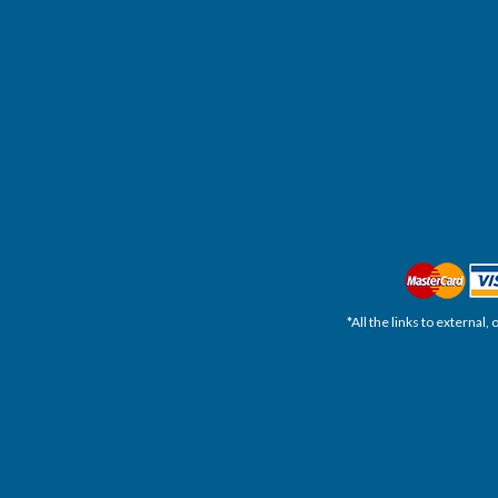
*All the links to external