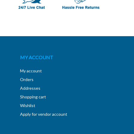
MY ACCOUNT
My account
Orders
Addresses
Shopping cart
Wishlist
Apply for vendor account