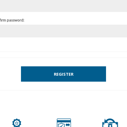
firm password:
REGISTER