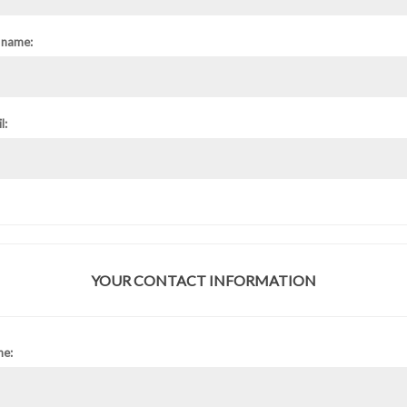
 name:
l:
YOUR CONTACT INFORMATION
ne: