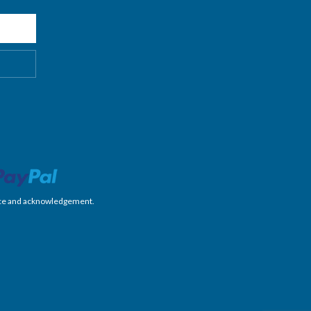
nience and acknowledgement.