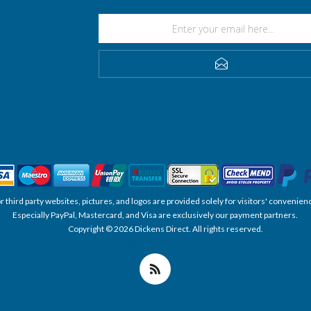
SUBSCRIBE
, or third party websites, pictures, and logos are provided solely for visitors' conve
Especially PayPal, Mastercard, and Visa are exclusively our payment partners.
Copyright © 2026 Dickens Direct. All rights reserved.
Powered by nopCommerce