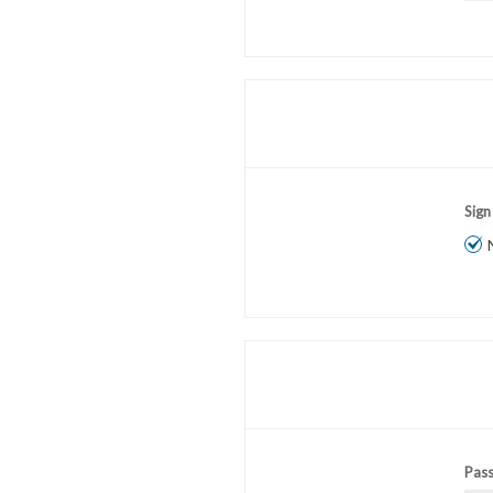
Sign
Pas