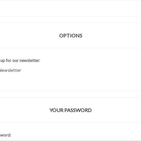
OPTIONS
 up for our newsletter:
Newsletter
YOUR PASSWORD
sword: