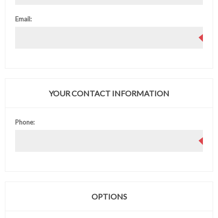
Email:
YOUR CONTACT INFORMATION
Phone:
OPTIONS