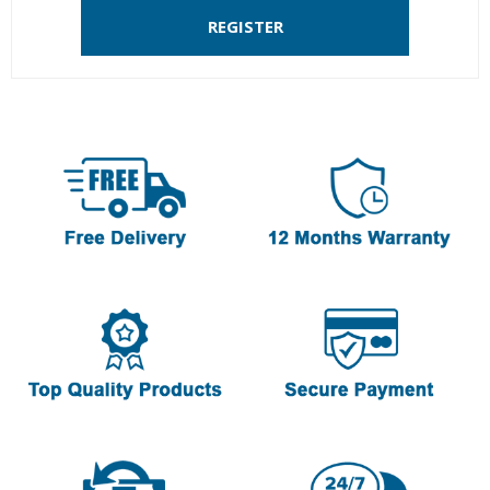
REGISTER