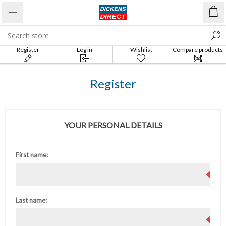
Register
Log in
Wishlist
Compare products
list
Register
YOUR PERSONAL DETAILS
First name:
Last name: