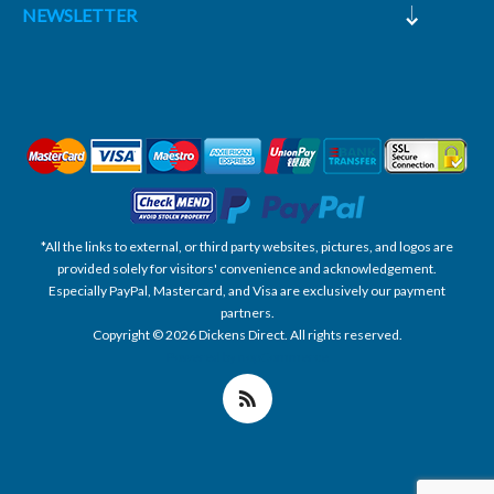
NEWSLETTER
*All the links to external, or third party websites, pictures, and logos are
provided solely for visitors' convenience and acknowledgement.
Especially PayPal, Mastercard, and Visa are exclusively our payment
partners.
Copyright © 2026 Dickens Direct. All rights reserved.
Powered by nopCommerce