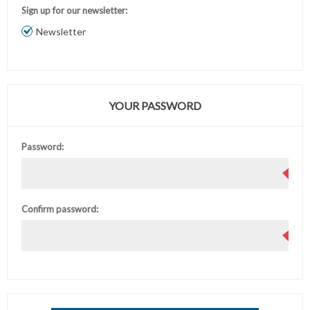
Sign up for our newsletter:
Newsletter
YOUR PASSWORD
Password:
Confirm password: