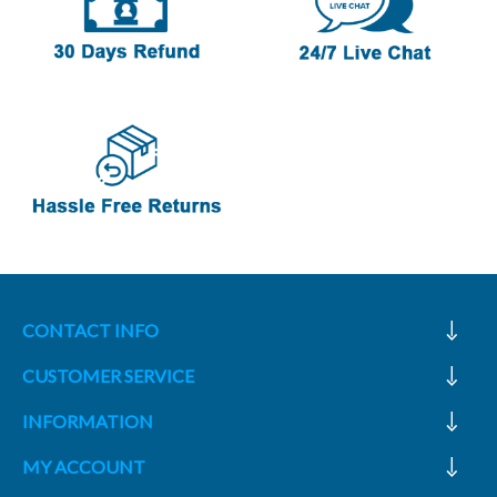
CONTACT INFO
CUSTOMER SERVICE
INFORMATION
MY ACCOUNT