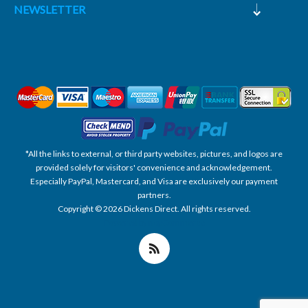
NEWSLETTER
*All the links to external, or third party websites, pictures, and logos are
provided solely for visitors' convenience and acknowledgement.
Especially PayPal, Mastercard, and Visa are exclusively our payment
partners.
Copyright © 2026 Dickens Direct. All rights reserved.
Powered by nopCommerce