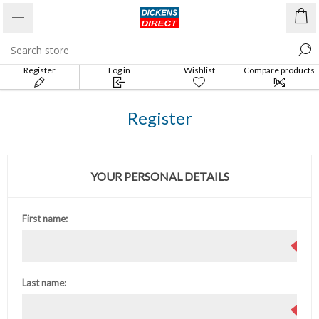
Register
Log in
Wishlist
Compare products
list
Register
YOUR PERSONAL DETAILS
First name:
Last name: