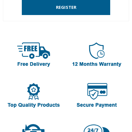
REGISTER