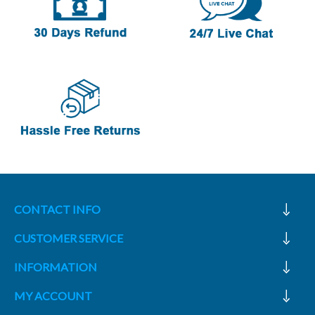
CONTACT INFO
CUSTOMER SERVICE
INFORMATION
MY ACCOUNT