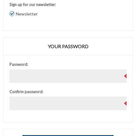
Sign up for our newsletter:
Newsletter
YOUR PASSWORD
Password:
Confirm password: