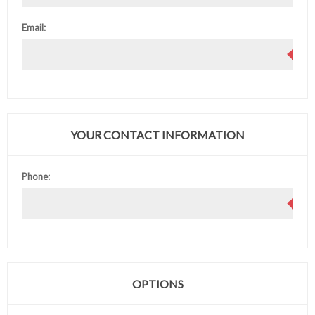
Email:
YOUR CONTACT INFORMATION
Phone:
OPTIONS