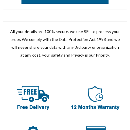
All your details are 100% secure. we use SSL to process your
order. We comply with the Data Protection Act 1998 and we
will never share your data with any 3rd party or organization
at any cost. your safety and Privacy is our Priority.