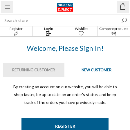
Register
Log in
Wishlist
Compare products
list
Welcome, Please Sign In!
RETURNING CUSTOMER
NEW CUSTOMER
By creating an account on our website, you will be able to
shop faster, be up to date on an order's status, and keep
track of the orders you have previously made.
REGISTER