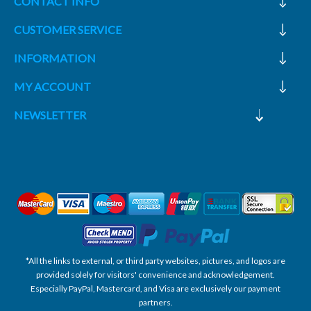
CONTACT INFO
CUSTOMER SERVICE
INFORMATION
MY ACCOUNT
NEWSLETTER
*All the links to external, or third party websites, pictures, and logos are
provided solely for visitors' convenience and acknowledgement.
Especially PayPal, Mastercard, and Visa are exclusively our payment
partners.