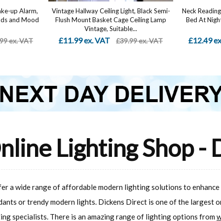
ake-up Alarm,
Vintage Hallway Ceiling Light, Black Semi-
Neck Reading 
unds and Mood
Flush Mount Basket Cage Ceiling Lamp
Bed At Night
Vintage, Suitable...
£11.99 ex. VAT
£12.49 e
99 ex. VAT
£39.99 ex. VAT
nline Lighting Shop - 
ffer a wide range of affordable modern lighting solutions to enhance
dants or trendy modern lights. Dickens Direct is one of the largest 
ting specialists. There is an amazing range of lighting options from
w