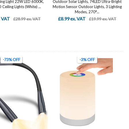
ing Light 22W LED 6000K,
Outdoor Solar Lights, 74LED Ultra-Bright
Ceiling Lights (White) ...
Motion Sensor Outdoor Lights, 3 Lighting
Modes, 270°...
. VAT
£8.99 ex. VAT
£28.99 ex. VAT
£19.99 ex. VAT
-73% OFF
-3% OFF