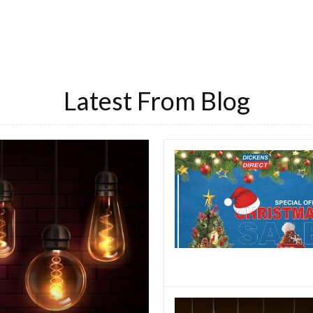
Latest From Blog