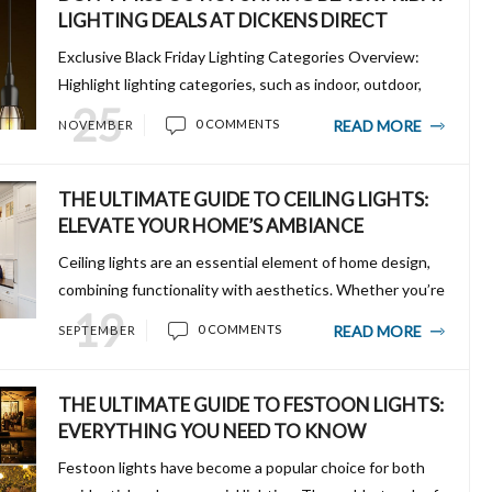
LIGHTING DEALS AT DICKENS DIRECT
Exclusive Black Friday Lighting Categories Overview:
Highlight lighting categories, such as indoor, outdoor,
25
and specialty lights, showcasing their versatility and
READ MORE
0 COMMENTS
NOVEMBER
discounted prices. Mention key item...
THE ULTIMATE GUIDE TO CEILING LIGHTS:
ELEVATE YOUR HOME’S AMBIANCE
Ceiling lights are an essential element of home design,
combining functionality with aesthetics. Whether you’re
19
looking to make a bold statement with a chandelier or
READ MORE
0 COMMENTS
SEPTEMBER
want sleek, minimalist recessed li...
THE ULTIMATE GUIDE TO FESTOON LIGHTS:
EVERYTHING YOU NEED TO KNOW
Festoon lights have become a popular choice for both