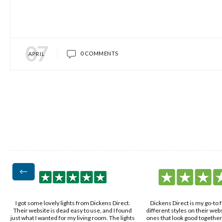
07
0 COMMENTS
APRIL
Dickens Direct is my go-to for lights. The
Found Dickens Direct while look
d
different styles on their website let me pick
got a nice mix of modern and c
ts
ones that look good together. The lights are
my place. The lights arrived fas