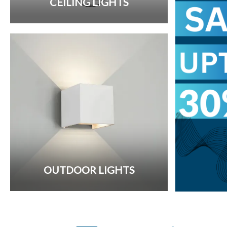
CEILING LIGHTS
OUTDOOR LIGHTS