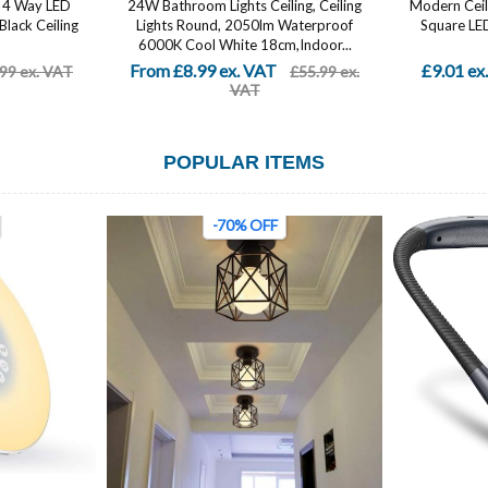
e, 4 Way LED
24W Bathroom Lights Ceiling, Ceiling
Modern Ceil
 Black Ceiling
Lights Round, 2050lm Waterproof
Square LED 
6000K Cool White 18cm,Indoor...
From £8.99 ex. VAT
£9.01 ex
99 ex. VAT
£55.99 ex.
VAT
POPULAR ITEMS
-70% OFF