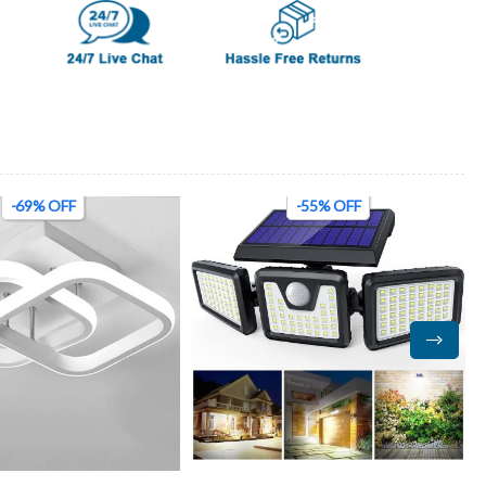
-69% OFF
-55% OFF