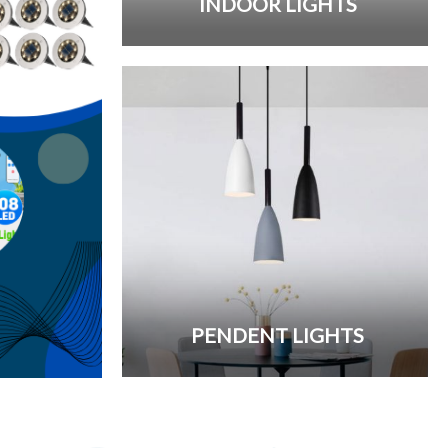
INDOOR LIGHTS
PENDENT LIGHTS