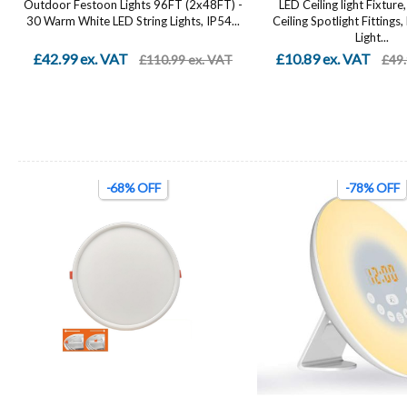
Outdoor Festoon Lights 96FT (2x48FT) -
LED Ceiling light Fixtur
.
30 Warm White LED String Lights, IP54...
Ceiling Spotlight Fittings,
Light...
£42.99 ex. VAT
£10.89 ex. VAT
£110.99 ex. VAT
£49.
-68% OFF
-78% OFF