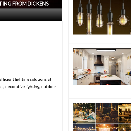
HTING FROM DICKENS
fficient lighting solutions at
s, decorative lighting, outdoor