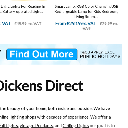
Light, Lights For Reading In
Smart Lamp, RGB Color Changing USB
, Battery operated Light...
Rechargeable Lamp for Kids Bedroom,
Living Room,...
x. VAT
From £29.19 ex. VAT
£45.99 ex. VAT
£29.99 ex.
VAT
Dickens Direct
 the beauty of your home, both inside and outside. We have
online lighting shops with decades of experience. We offer a
all Lights
,
vintage Pendants
, and
Ceiling Lights
our goal is to