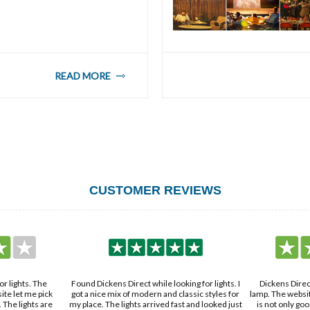
READ MORE
CUSTOMER REVIEWS
ing for lights. I
Dickens Direct is where I found a cool desk
The wall sconce
lassic styles for
lamp. The website is simple to use, and the lamp
top-notch. They
t and looked just
is not only good-looking but works great too.
team was quick