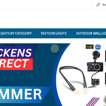
Re
LIGHTS BY CATEGORY
FESTOON LIGHTS
OUTDOOR WALL LI