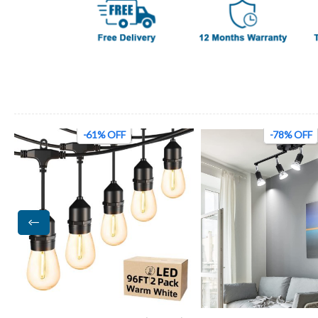
-61% OFF
-78% OFF