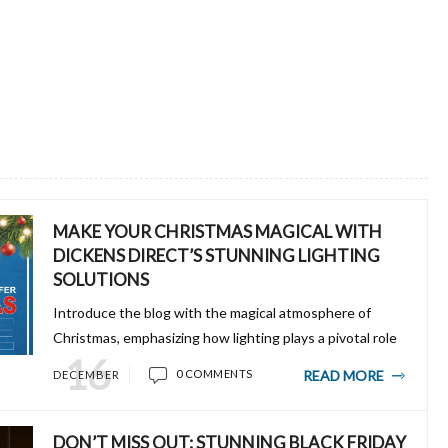
MAKE YOUR CHRISTMAS MAGICAL WITH
DICKENS DIRECT’S STUNNING LIGHTING
SOLUTIONS
Introduce the blog with the magical atmosphere of
Christmas, emphasizing how lighting plays a pivotal role
16
in setting the holiday mood. Mention Dickens Direct as
READ MORE
0 COMMENTS
DECEMBER
the ultimate destination for high-qual...
DON’T MISS OUT: STUNNING BLACK FRIDAY