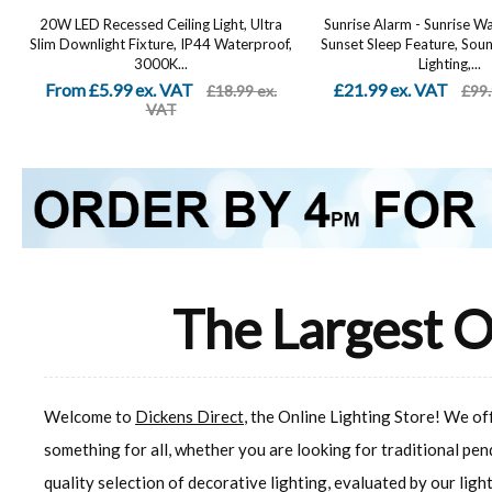
20W LED Recessed Ceiling Light, Ultra
Sunrise Alarm - Sunrise W
Slim Downlight Fixture, IP44 Waterproof,
Sunset Sleep Feature, So
3000K...
Lighting,...
From £5.99 ex. VAT
£21.99 ex. VAT
£18.99 ex.
£99.
VAT
The Largest O
Welcome to
Dickens Direct
, the Online Lighting Store! We o
something for all, whether you are looking for traditional pen
quality selection of decorative lighting, evaluated by our ligh