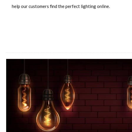
help our customers find the perfect lighting online.