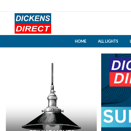
HOME
ALL LIGHTS