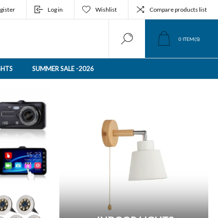
gister
Log in
Wishlist
Compare products list
0
ITEM(S)
GHTS
SUMMER SALE -2026