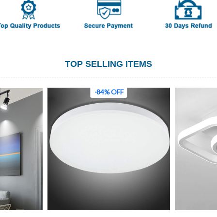
TOP SELLING ITEMS
-84% OFF