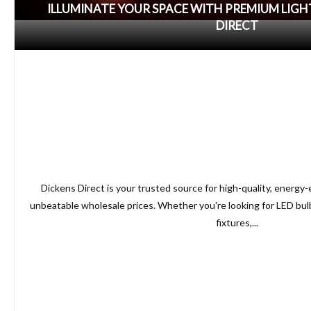
ILLUMINATE YOUR SPACE WITH PREMIUM LIG
DIRECT
Dickens Direct is your trusted source for high-quality, energy-e
unbeatable wholesale prices. Whether you're looking for LED bulb
fixtures,...