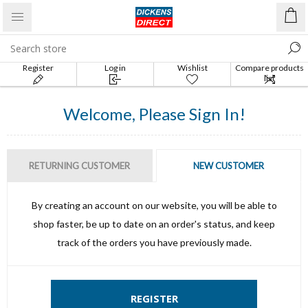
Register
Log in
Wishlist
Compare products
list
Welcome, Please Sign In!
RETURNING CUSTOMER
NEW CUSTOMER
By creating an account on our website, you will be able to
shop faster, be up to date on an order's status, and keep
track of the orders you have previously made.
REGISTER