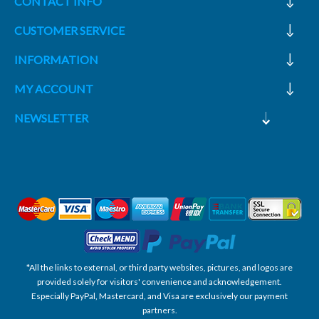
CONTACT INFO
CUSTOMER SERVICE
INFORMATION
MY ACCOUNT
NEWSLETTER
*All the links to external, or third party websites, pictures, and logos are
provided solely for visitors' convenience and acknowledgement.
Especially PayPal, Mastercard, and Visa are exclusively our payment
partners.