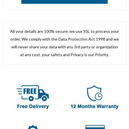
All your details are 100% secure. we use SSL to process your
order. We comply with the Data Protection Act 1998 and we
will never share your data with any 3rd party or organization
at any cost. your safety and Privacy is our Priority.