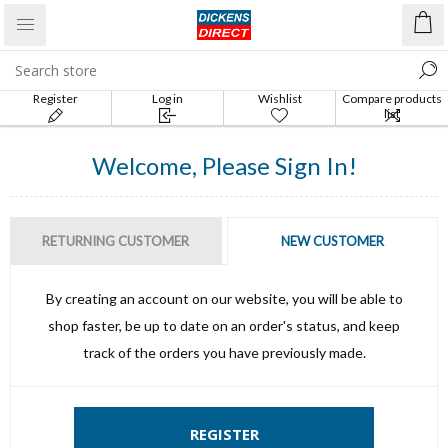
Register
Log in
Wishlist
Compare products
list
Welcome, Please Sign In!
RETURNING CUSTOMER
NEW CUSTOMER
By creating an account on our website, you will be able to
shop faster, be up to date on an order's status, and keep
track of the orders you have previously made.
REGISTER