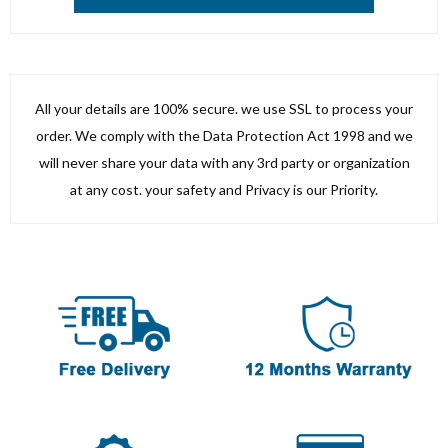
All your details are 100% secure. we use SSL to process your
order. We comply with the Data Protection Act 1998 and we
will never share your data with any 3rd party or organization
at any cost. your safety and Privacy is our Priority.