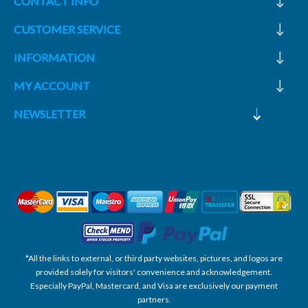
CONTACT INFO
CUSTOMER SERVICE
INFORMATION
MY ACCOUNT
NEWSLETTER
*All the links to external, or third party websites, pictures, and logos are
provided solely for visitors' convenience and acknowledgement.
Especially PayPal, Mastercard, and Visa are exclusively our payment
partners.