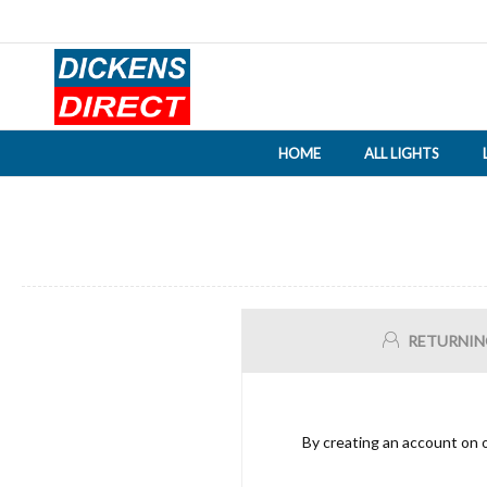
HOME
ALL LIGHTS
RETURNIN
By creating an account on o