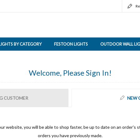
Re
LIGHTS BY CATEGORY
FESTOON LIGHTS
OUTDOOR WALL LI
Welcome, Please Sign In!
G CUSTOMER
NEW 
ur website, you will be able to shop faster, be up to date on an order's s
orders you have previously made.