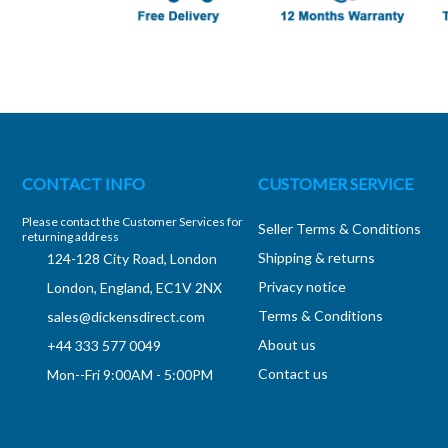
CONTACT INFO
CUSTOMER SERVICE
Please contact the Customer Services for
Seller Terms & Conditions
returning address
Shipping & returns
124-128 City Road, London
Privacy notice
London, England, EC1V 2NX
Terms & Conditions
sales@dickensdirect.com
About us
+44 333 577 0049
Contact us
Mon--Fri 9:00AM - 5:00PM