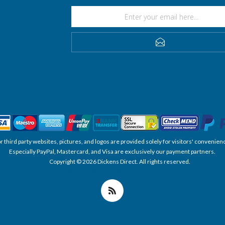
SUBSCRIBE
, or third party websites, pictures, and logos are provided solely for visitors' conve
Especially PayPal, Mastercard, and Visa are exclusively our payment partners.
Copyright © 2026 Dickens Direct. All rights reserved.
Powered by nopCommerce