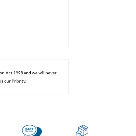
ion Act 1998 and we will never
s our Priority.