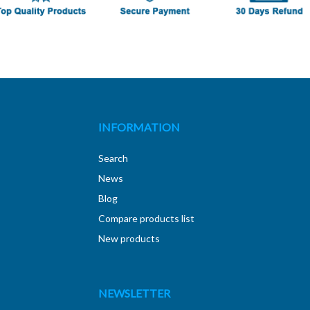
INFORMATION
Search
News
Blog
Compare products list
New products
NEWSLETTER