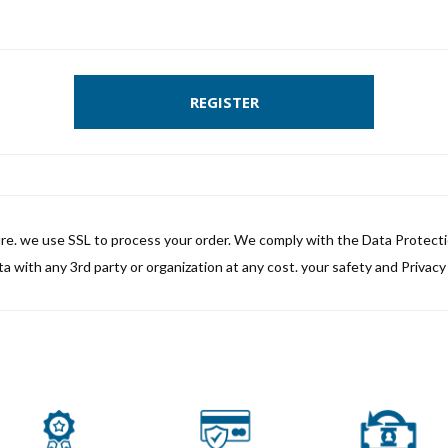
REGISTER
ure. we use SSL to process your order. We comply with the Data Protect
a with any 3rd party or organization at any cost. your safety and Privacy i