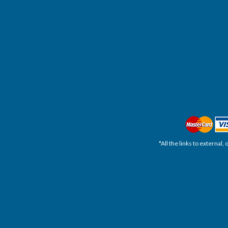
*All the links to external