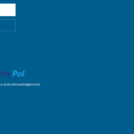
nience and acknowledgement.