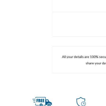
All your details are 100% sec
share your dat