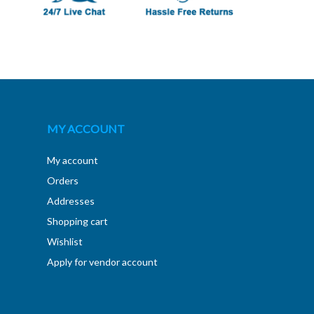
MY ACCOUNT
My account
Orders
Addresses
Shopping cart
Wishlist
Apply for vendor account