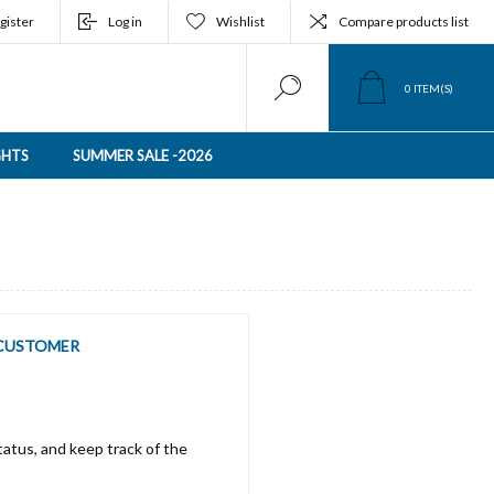
gister
Log in
Wishlist
Compare products list
0
ITEM(S)
GHTS
SUMMER SALE -2026
CUSTOMER
tatus, and keep track of the