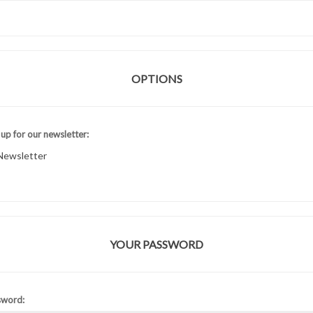
OPTIONS
 up for our newsletter:
Newsletter
YOUR PASSWORD
sword: