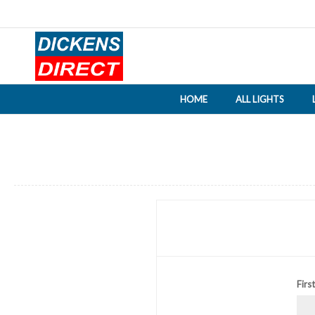
HOME
ALL LIGHTS
Firs