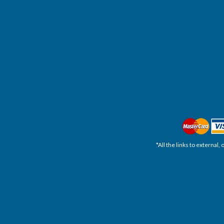
*All the links to external