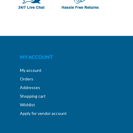
MY ACCOUNT
My account
Orders
Addresses
Shopping cart
Wishlist
Apply for vendor account