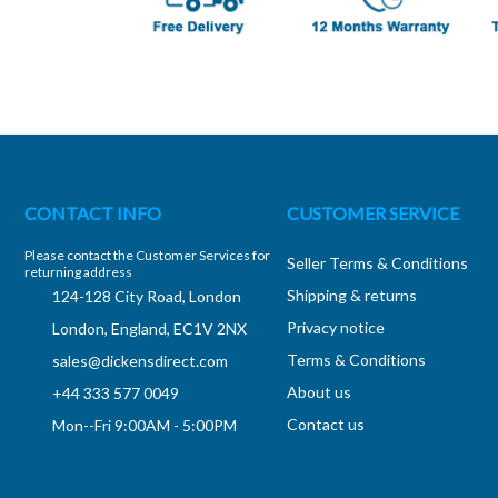
CONTACT INFO
CUSTOMER SERVICE
Please contact the Customer Services for
Seller Terms & Conditions
returning address
Shipping & returns
124-128 City Road, London
Privacy notice
London, England, EC1V 2NX
Terms & Conditions
sales@dickensdirect.com
About us
+44 333 577 0049
Contact us
Mon--Fri 9:00AM - 5:00PM