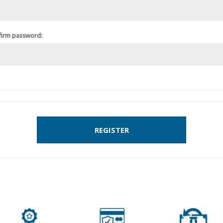
firm password:
REGISTER