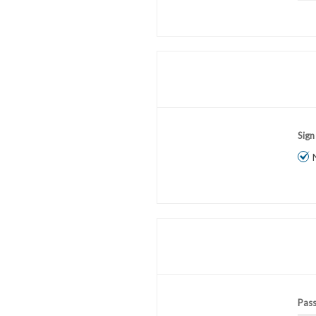
Sign
Pas