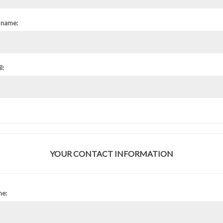
 name:
l:
YOUR CONTACT INFORMATION
ne: