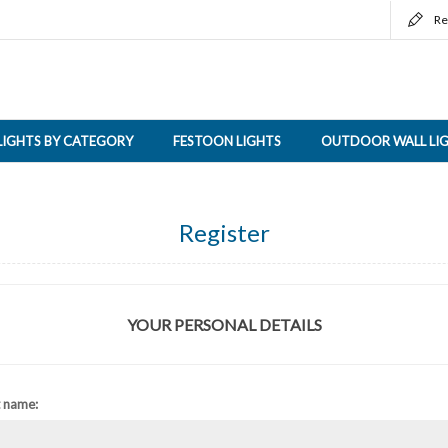
Re
LIGHTS BY CATEGORY
FESTOON LIGHTS
OUTDOOR WALL LI
Register
YOUR PERSONAL DETAILS
t name: