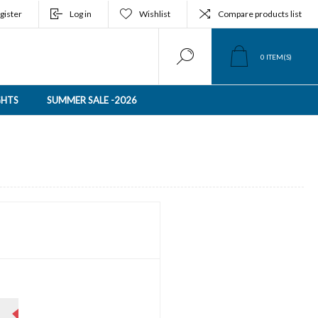
gister
Log in
Wishlist
Compare products list
0
ITEM(S)
GHTS
SUMMER SALE -2026