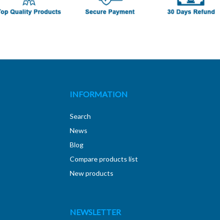
INFORMATION
Search
News
Blog
Compare products list
New products
NEWSLETTER