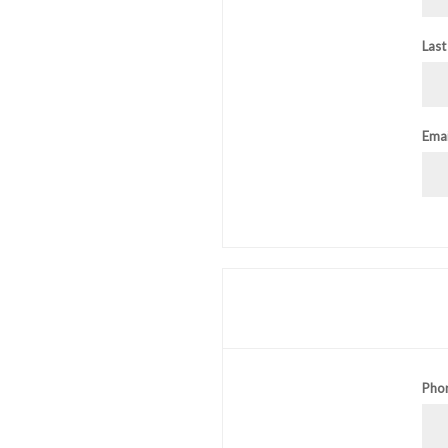
Last
Emai
Pho