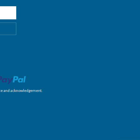
nience and acknowledgement.