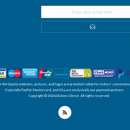
SUBSCRIBE
, or third party websites, pictures, and logos are provided solely for visitors' conve
Especially PayPal, Mastercard, and Visa are exclusively our payment partners.
Copyright © 2026 Dickens Direct. All rights reserved.
Powered by nopCommerce