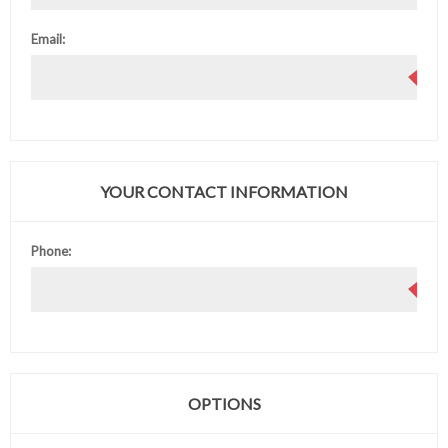
Email:
YOUR CONTACT INFORMATION
Phone:
OPTIONS