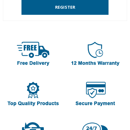
REGISTER