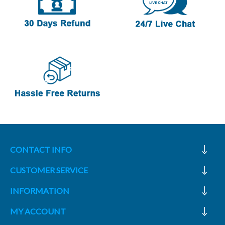
CONTACT INFO
CUSTOMER SERVICE
INFORMATION
MY ACCOUNT