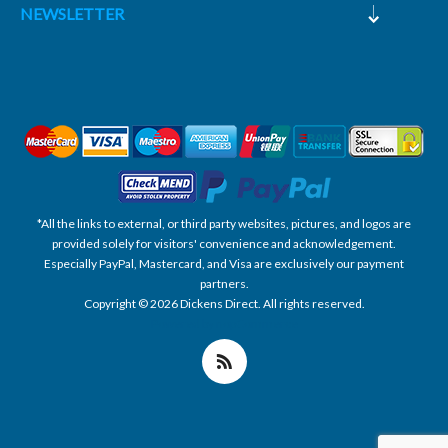
NEWSLETTER
*All the links to external, or third party websites, pictures, and logos are
provided solely for visitors' convenience and acknowledgement.
Especially PayPal, Mastercard, and Visa are exclusively our payment
partners.
Copyright © 2026 Dickens Direct. All rights reserved.
Powered by nopCommerce