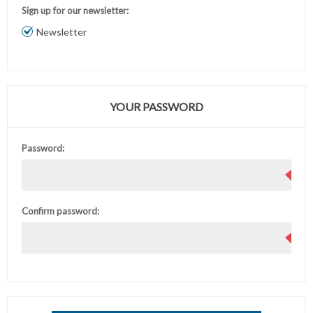
Sign up for our newsletter:
Newsletter
YOUR PASSWORD
Password:
Confirm password: