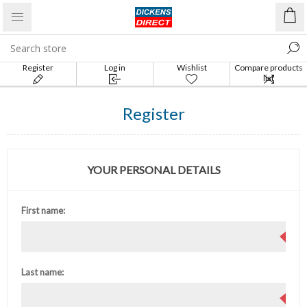
Register
Log in
Wishlist
Compare products
list
Register
YOUR PERSONAL DETAILS
First name:
Last name: