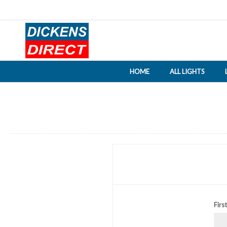
HOME
ALL LIGHTS
Firs