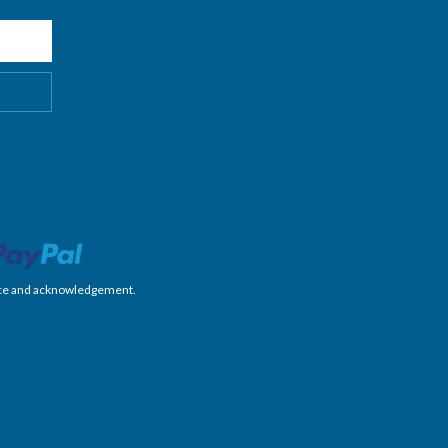
nience and acknowledgement.