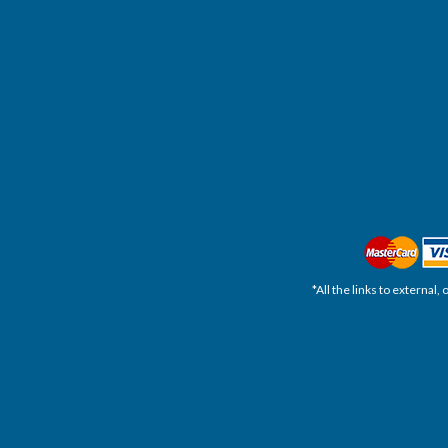
*All the links to external