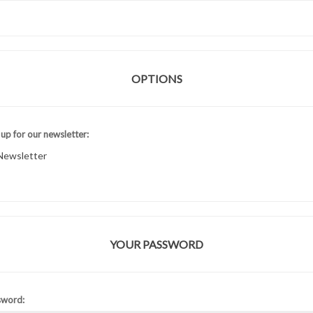
OPTIONS
 up for our newsletter:
Newsletter
YOUR PASSWORD
sword: