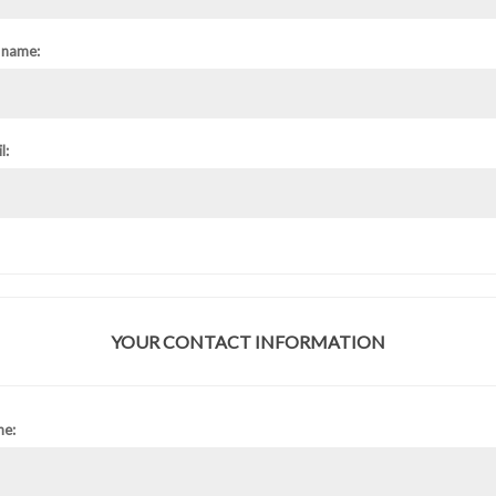
 name:
l:
YOUR CONTACT INFORMATION
ne: