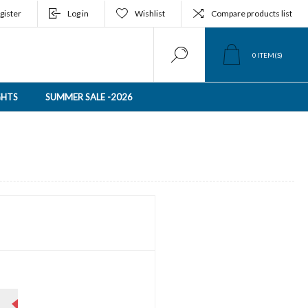
gister
Log in
Wishlist
Compare products list
0
ITEM(S)
GHTS
SUMMER SALE -2026