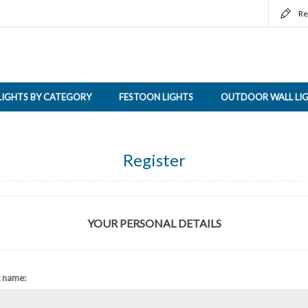
Re
LIGHTS BY CATEGORY
FESTOON LIGHTS
OUTDOOR WALL LI
Register
YOUR PERSONAL DETAILS
t name: