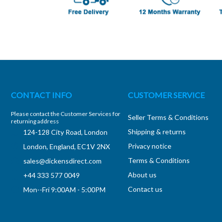
CONTACT INFO
CUSTOMER SERVICE
Please contact the Customer Services for
Seller Terms & Conditions
returning address
Shipping & returns
124-128 City Road, London
Privacy notice
London, England, EC1V 2NX
Terms & Conditions
sales@dickensdirect.com
About us
+44 333 577 0049
Contact us
Mon--Fri 9:00AM - 5:00PM