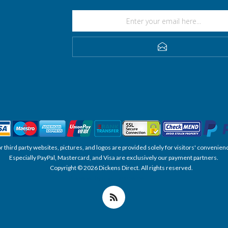
SUBSCRIBE
, or third party websites, pictures, and logos are provided solely for visitors' conve
Especially PayPal, Mastercard, and Visa are exclusively our payment partners.
Copyright © 2026 Dickens Direct. All rights reserved.
Powered by nopCommerce