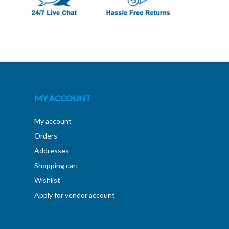
MY ACCOUNT
My account
Orders
Addresses
Shopping cart
Wishlist
Apply for vendor account