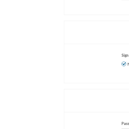
Sign
Pas