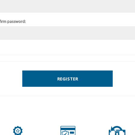
firm password:
REGISTER