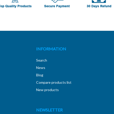
INFORMATION
Search
News
Blog
Compare products list
New products
NEWSLETTER