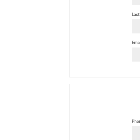
Last
Emai
Pho