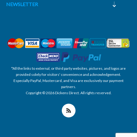
NEWSLETTER
*All the links to external, or third party websites, pictures, and logos are
provided solely for visitors' convenience and acknowledgement.
Especially PayPal, Mastercard, and Visa are exclusively our payment
partners.
Copyright © 2026 Dickens Direct. All rights reserved.
Powered by nopCommerce