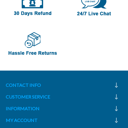
CONTACT INFO
CUSTOMER SERVICE
INFORMATION
MY ACCOUNT