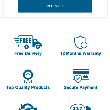
REGISTER