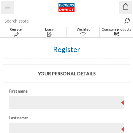
Register
Log in
Wishlist
Compare products
list
Register
YOUR PERSONAL DETAILS
First name:
Last name: