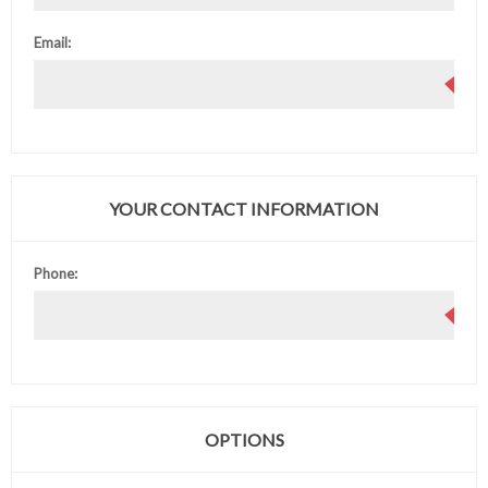
Email:
YOUR CONTACT INFORMATION
Phone:
OPTIONS