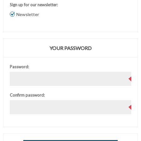
Sign up for our newsletter:
Newsletter
YOUR PASSWORD
Password:
Confirm password: