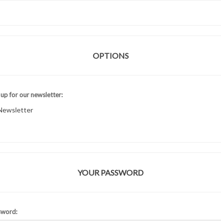
OPTIONS
 up for our newsletter:
Newsletter
YOUR PASSWORD
sword: