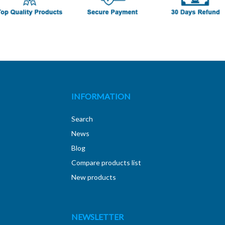
INFORMATION
Search
News
Blog
Compare products list
New products
NEWSLETTER