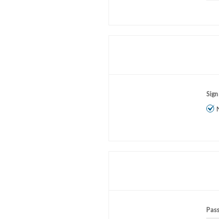
Sign
Pas