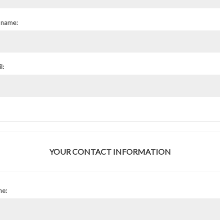
 name:
l:
YOUR CONTACT INFORMATION
ne: