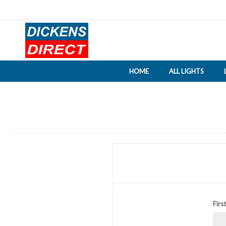
HOME
ALL LIGHTS
Firs