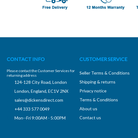
CONTACT INFO
CUSTOMER SERVICE
Please contact the Customer Services for
Seller Terms & Conditions
returning address
Shipping & returns
124-128 City Road, London
Privacy notice
London, England, EC1V 2NX
Terms & Conditions
sales@dickensdirect.com
About us
+44 333 577 0049
Contact us
Mon--Fri 9:00AM - 5:00PM