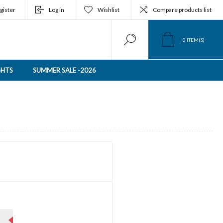
gister
Log in
Wishlist
Compare products list
0
ITEM(S)
GHTS
SUMMER SALE -2026