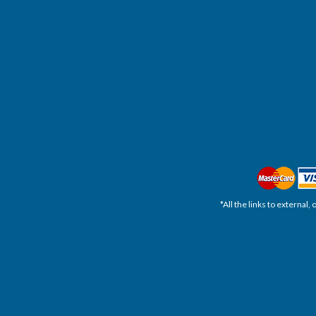
*All the links to external