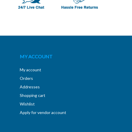
MY ACCOUNT
My account
Orders
Addresses
Shopping cart
Wishlist
Apply for vendor account