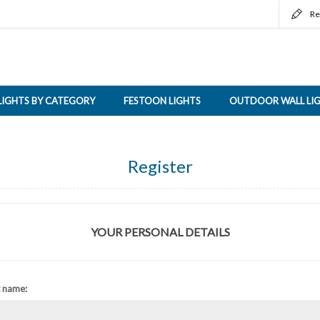
Re
LIGHTS BY CATEGORY
FESTOON LIGHTS
OUTDOOR WALL LI
Register
YOUR PERSONAL DETAILS
t name: