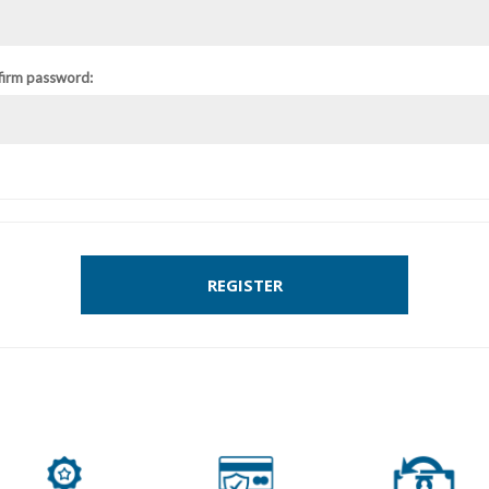
firm password:
REGISTER