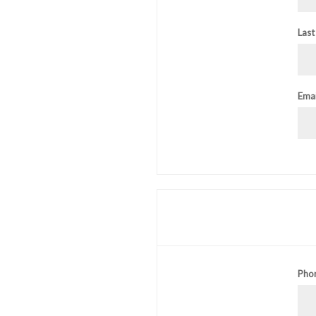
Last
Emai
Pho