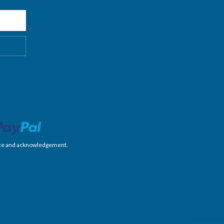
nience and acknowledgement.