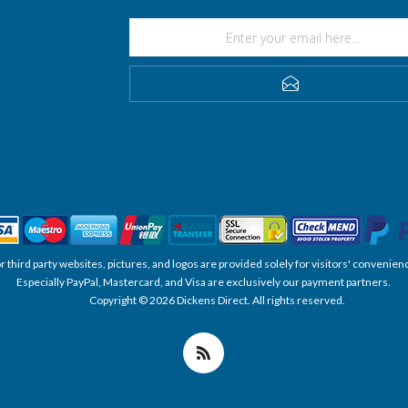
SUBSCRIBE
, or third party websites, pictures, and logos are provided solely for visitors' conve
Especially PayPal, Mastercard, and Visa are exclusively our payment partners.
Copyright © 2026 Dickens Direct. All rights reserved.
Powered by nopCommerce