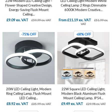
22W Modern LED Ceiling Light –
LED Ceiling Light Modern White
Flower-Shaped Creative Design,
Ceiling Lamp 2 Rings Dimmable
Energy-Saving Flush Mount
6000K Modern Creative...
Ceiling...
£9.09 ex. VAT
From £11.19 ex. VAT
£59.99 ex. VAT
£51.99 ex.
VAT
-75% OFF
-68% OFF
20W LED Ceiling Light, Modern
22W Square LED Ceiling Light,
Ring Ceiling Lamp, Flush Mount
Modern Black Aluminum Flush
LED Ceiling...
Mount Ceiling Lamp, IP54...
£8.92 ex. VAT
£9.49 ex. VAT
£35.99 ex. VAT
£29.98 ex. VAT