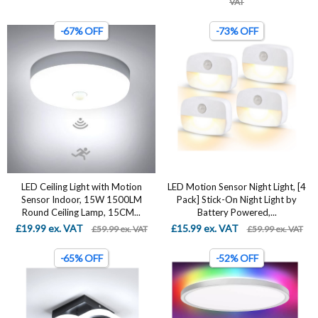
VAT
-67% OFF
-73% OFF
LED Ceiling Light with Motion
LED Motion Sensor Night Light, [4
Sensor Indoor, 15W 1500LM
Pack] Stick-On Night Light by
Round Ceiling Lamp, 15CM...
Battery Powered,...
£19.99 ex. VAT
£15.99 ex. VAT
£59.99 ex. VAT
£59.99 ex. VAT
-65% OFF
-52% OFF