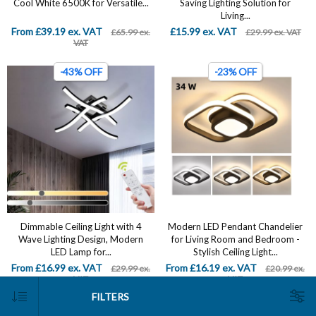
Cool White 6500K for Versatile...
Saving Lighting Solution for
Living...
From £39.19 ex. VAT
£15.99 ex. VAT
£65.99 ex.
£29.99 ex. VAT
VAT
-43% OFF
-23% OFF
Dimmable Ceiling Light with 4
Modern LED Pendant Chandelier
Wave Lighting Design, Modern
for Living Room and Bedroom -
LED Lamp for...
Stylish Ceiling Light...
From £16.99 ex. VAT
From £16.19 ex. VAT
£29.99 ex.
£20.99 ex.
VAT
VAT
FILTERS
-19% OFF
-19% OFF