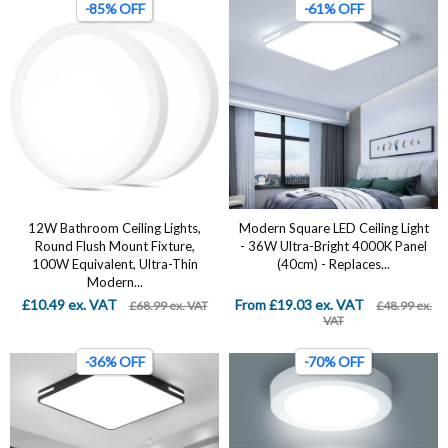
-85% OFF
-61% OFF
12W Bathroom Ceiling Lights,
Modern Square LED Ceiling Light
Round Flush Mount Fixture,
- 36W Ultra-Bright 4000K Panel
100W Equivalent, Ultra-Thin
(40cm) - Replaces...
Modern...
£10.49 ex. VAT
From £19.03 ex. VAT
£68.99 ex. VAT
£48.99 ex.
VAT
-36% OFF
-70% OFF