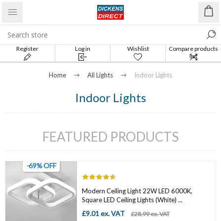
Register
Log in
Wishlist
Compare products
list
Home
All Lights
Indoor Lights
Indoor Lights
FEATURED PRODUCTS
-69% OFF
Modern Ceiling Light 22W LED 6000K,
Square LED Ceiling Lights (White) ...
£9.01 ex. VAT
£28.99 ex. VAT