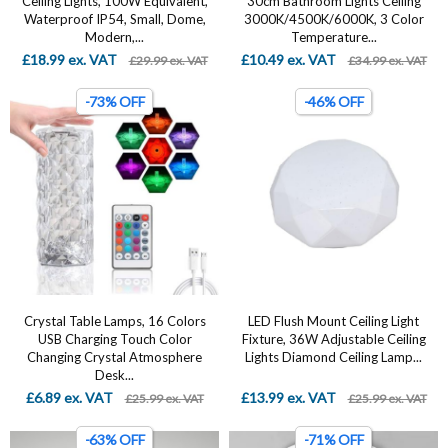
Ceiling Lights, 100W Equivalent,
30cm Bathroom Lights Ceiling
Waterproof IP54, Small, Dome,
3000K/4500K/6000K, 3 Color
Modern,...
Temperature...
£18.99 ex. VAT
£10.49 ex. VAT
£29.99 ex. VAT
£34.99 ex. VAT
-73% OFF
-46% OFF
Crystal Table Lamps, 16 Colors
LED Flush Mount Ceiling Light
USB Charging Touch Color
Fixture, 36W Adjustable Ceiling
Changing Crystal Atmosphere
Lights Diamond Ceiling Lamp...
Desk...
£6.89 ex. VAT
£13.99 ex. VAT
£25.99 ex. VAT
£25.99 ex. VAT
-63% OFF
-71% OFF