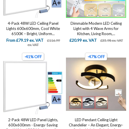
4-Pack 48W LED Ceiling Panel
Dimmable Modern LED Ceiling
Lights 600x600mm, Cool White
Light with 4 Wave Arms for
6500K – Bright, Uniform...
Kitchen, Living Room,...
From £79.19 ex. VAT
£20.99 ex. VAT
£116.99
£35.98 ex. VAT
ex. VAT
-41% OFF
-47% OFF
2-Pack 48W LED Panel Lights,
LED Pendant Ceiling Light
600x600mm - Energy-Saving
Chandelier – An Elegant, Energy-