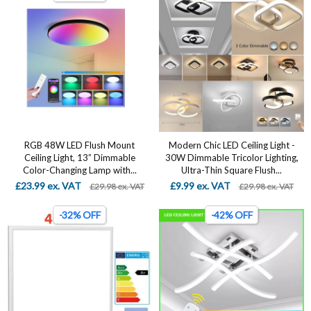
RGB 48W LED Flush Mount
Modern Chic LED Ceiling Light -
Ceiling Light, 13” Dimmable
30W Dimmable Tricolor Lighting,
Color-Changing Lamp with...
Ultra-Thin Square Flush...
£23.99 ex. VAT
£9.99 ex. VAT
£29.98 ex. VAT
£29.98 ex. VAT
-32% OFF
-42% OFF