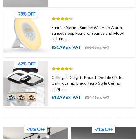
-78% OFF
Sunrise Alarm - Sunrise Wake-up Alarm,
Sunset Sleep Feature, Sounds and Mood
Lighting,...
£21.99 ex. VAT
£99.99 ex. VAT
-62% OFF
Ceiling LED Lights Round, Double Circle
Ceiling Lamp, Black Retro Style Ceiling
Lamp,...
£12.99 ex. VAT
£34.49 ex. VAT
-78% OFF
-71% OFF