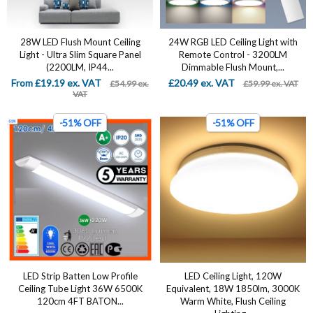
28W LED Flush Mount Ceiling
24W RGB LED Ceiling Light with
Light - Ultra Slim Square Panel
Remote Control - 3200LM
(2200LM, IP44...
Dimmable Flush Mount,...
From £19.19 ex. VAT
£20.49 ex. VAT
£54.99 ex.
£59.99 ex. VAT
VAT
-51% OFF
-51% OFF
LED Strip Batten Low Profile
LED Ceiling Light, 120W
Ceiling Tube Light 36W 6500K
Equivalent, 18W 1850lm, 3000K
120cm 4FT BATON...
Warm White, Flush Ceiling