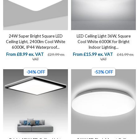
24W Super Bright Square LED
LED Ceiling Light 36W, Square
Ceiling Light, 2400lm Cool White
Cool White 6000K for Bright
6000K, IP44 Waterproof...
Indoor Lighting...
From £8.99 ex. VAT
From £15.99 ex. VAT
£29.99 ex.
£41.99 ex.
VAT
VAT
-34% OFF
-53% OFF