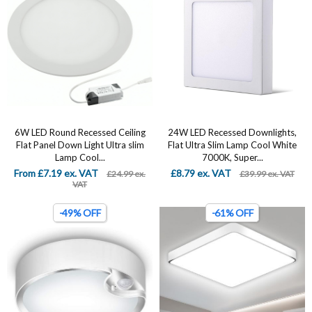
6W LED Round Recessed Ceiling
24W LED Recessed Downlights,
Flat Panel Down Light Ultra slim
Flat Ultra Slim Lamp Cool White
Lamp Cool...
7000K, Super...
From £7.19 ex. VAT
£8.79 ex. VAT
£24.99 ex.
£39.99 ex. VAT
VAT
-49% OFF
-61% OFF