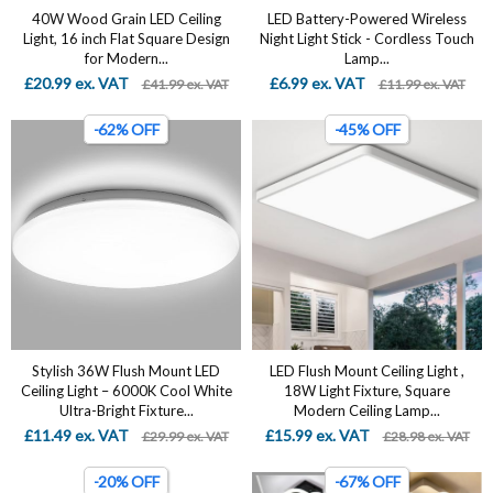
40W Wood Grain LED Ceiling
LED Battery-Powered Wireless
Light, 16 inch Flat Square Design
Night Light Stick - Cordless Touch
for Modern...
Lamp...
£20.99 ex. VAT
£6.99 ex. VAT
£41.99 ex. VAT
£11.99 ex. VAT
-62% OFF
-45% OFF
Stylish 36W Flush Mount LED
LED Flush Mount Ceiling Light ,
Ceiling Light – 6000K Cool White
18W Light Fixture, Square
Ultra-Bright Fixture...
Modern Ceiling Lamp...
£11.49 ex. VAT
£15.99 ex. VAT
£29.99 ex. VAT
£28.98 ex. VAT
-20% OFF
-67% OFF