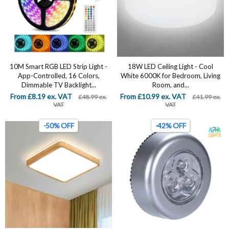
10M Smart RGB LED Strip Light -
18W LED Ceiling Light - Cool
App-Controlled, 16 Colors,
White 6000K for Bedroom, Living
Dimmable TV Backlight...
Room, and...
From £8.19 ex. VAT
From £10.99 ex. VAT
£48.99 ex.
£41.99 ex.
VAT
VAT
-50% OFF
-42% OFF