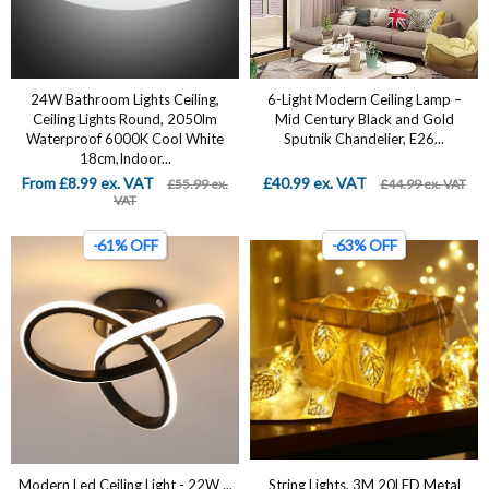
24W Bathroom Lights Ceiling,
6-Light Modern Ceiling Lamp –
Ceiling Lights Round, 2050lm
Mid Century Black and Gold
Waterproof 6000K Cool White
Sputnik Chandelier, E26...
18cm,Indoor...
From £8.99 ex. VAT
£40.99 ex. VAT
£55.99 ex.
£44.99 ex. VAT
VAT
-61% OFF
-63% OFF
Modern Led Ceiling Light - 22W ...
String Lights, 3M 20LED Metal