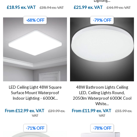
Lighting...
£18.95 ex. VAT
£21.99 ex. VAT
£38.94 ex. VAT
£44.99 ex. VAT
-68% OFF
-79% OFF
LED Ceiling Light 48W Square
‎48W Bathroom Lights Ceiling
Surface Mount Waterproof
LED, Ceiling Lights Round,
Indoor Lighting - 6000K...
2050lm Waterproof 6000K Cool
White...
From £12.99 ex. VAT
From £11.99 ex. VAT
£39.99 ex.
£55.99 ex.
VAT
VAT
-71% OFF
-78% OFF