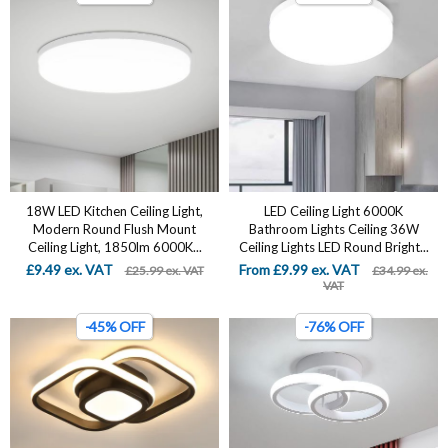
18W LED Kitchen Ceiling Light,
LED Ceiling Light 6000K
Modern Round Flush Mount
Bathroom Lights Ceiling 36W
Ceiling Light, 1850lm 6000K...
Ceiling Lights LED Round Bright...
£9.49 ex. VAT
From £9.99 ex. VAT
£25.99 ex. VAT
£34.99 ex.
VAT
-45% OFF
-76% OFF