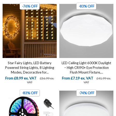
-76% OFF
-83% OFF
Star Fairy Lights, LED Battery
LED Ceiling Light 6000K Daylight
Powered String Lights, 8 Lighting
– High CRI90+ Eye Protection
Modes, Decoractive for...
Flush Mount Fixture,...
From £8.99 ex. VAT
From £7.19 ex. VAT
£36.99 ex.
£41.99 ex.
VAT
VAT
-83% OFF
-74% OFF