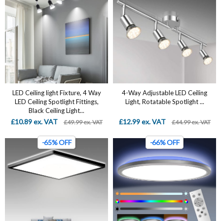
LED Ceiling light Fixture, 4 Way
4-Way Adjustable LED Ceiling
LED Ceiling Spotlight Fittings,
Light, Rotatable Spotlight ...
Black Ceiling Light...
£10.89 ex. VAT
£12.99 ex. VAT
£49.99 ex. VAT
£44.99 ex. VAT
-65% OFF
-66% OFF