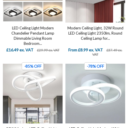
LED Ceiling Light Modern
Modern Ceiling Light, 32W Round
Chandelier Pendant Lamp
LED Ceiling Light 2350lm, Round
Dimmable Living Room
Ceiling Lamp for...
Bedroom...
£16.49 ex. VAT
From £8.99 ex. VAT
£29.99 ex. VAT
£37.49 ex.
VAT
-85% OFF
-78% OFF