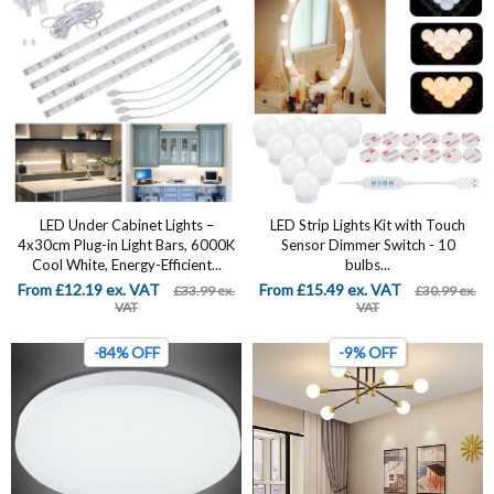
LED Under Cabinet Lights –
LED Strip Lights Kit with Touch
4x30cm Plug-in Light Bars, 6000K
Sensor Dimmer Switch - 10
Cool White, Energy-Efficient...
bulbs...
From £12.19 ex. VAT
From £15.49 ex. VAT
£33.99 ex.
£30.99 ex.
VAT
VAT
-84% OFF
-9% OFF