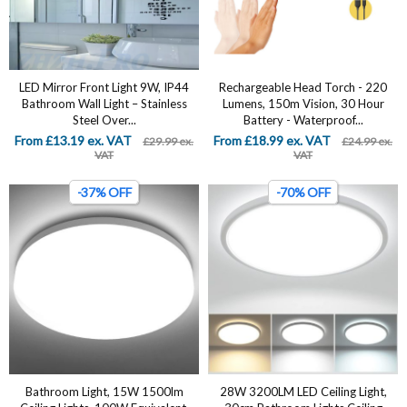
LED Mirror Front Light 9W, IP44
Rechargeable Head Torch - 220
Bathroom Wall Light – Stainless
Lumens, 150m Vision, 30 Hour
Steel Over...
Battery - Waterproof...
From £13.19 ex. VAT
From £18.99 ex. VAT
£29.99 ex.
£24.99 ex.
VAT
VAT
-37% OFF
-70% OFF
Bathroom Light, 15W 1500lm
28W 3200LM LED Ceiling Light,