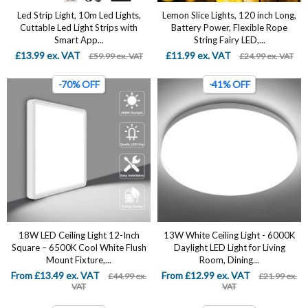
Led Strip Light, 10m Led Lights,
Lemon Slice Lights, 120 inch Long,
Cuttable Led Light Strips with
Battery Power, Flexible Rope
Smart App...
String Fairy LED,...
£13.99 ex. VAT
£11.99 ex. VAT
£59.99 ex. VAT
£24.99 ex. VAT
-70% OFF
-41% OFF
18W LED Ceiling Light 12-Inch
13W White Ceiling Light - 6000K
Square – 6500K Cool White Flush
Daylight LED Light for Living
Mount Fixture,...
Room, Dining...
From £13.49 ex. VAT
From £12.99 ex. VAT
£44.99 ex.
£21.99 ex.
VAT
VAT