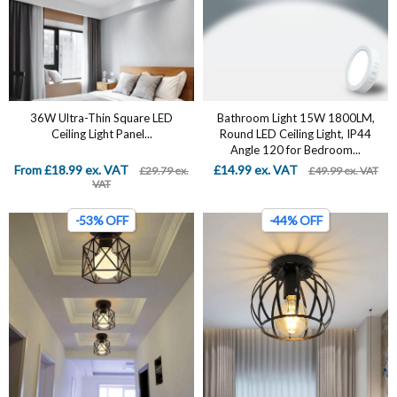
36W Ultra-Thin Square LED
Bathroom Light 15W 1800LM,
Ceiling Light Panel...
Round LED Ceiling Light, IP44
Angle 120 for Bedroom...
From £18.99 ex. VAT
£14.99 ex. VAT
£29.79 ex.
£49.99 ex. VAT
VAT
-53% OFF
-44% OFF