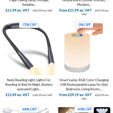
Cage Ceiling Lamp Vintage,
Temperature (3000K-6000K) -
Suitable...
Modern...
£11.99 ex. VAT
From £11.99 ex. VAT
£39.99 ex. VAT
£29.99 ex.
VAT
-73% OFF
-3% OFF
Neck Reading Light, Lights For
Smart Lamp, RGB Color Changing
Reading In Bed At Night, Battery
USB Rechargeable Lamp for Kids
operated Light...
Bedroom, Living Room,...
£12.49 ex. VAT
From £29.19 ex. VAT
£45.99 ex. VAT
£29.99 ex.
VAT
-64% OFF
-50% OFF