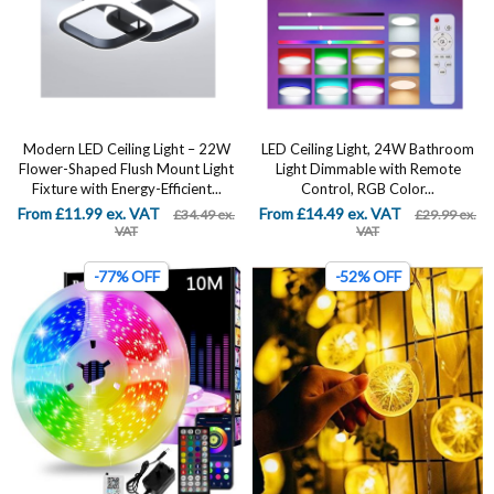
Modern LED Ceiling Light – 22W
LED Ceiling Light, 24W Bathroom
Flower-Shaped Flush Mount Light
Light Dimmable with Remote
Fixture with Energy-Efficient...
Control, RGB Color...
From £11.99 ex. VAT
From £14.49 ex. VAT
£34.49 ex.
£29.99 ex.
VAT
VAT
-77% OFF
-52% OFF