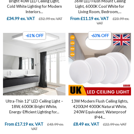
Bright 40W LED Ceiling Light,
36W LED Flush Mount Ceiling
Cold White Lighting for Modern
Light, 6000K Cool White for
Interiors...
Living Room, Bedroom,...
£34.99 ex. VAT
From £11.19 ex. VAT
£52.99 ex. VAT
£23.99 ex.
VAT
-61% OFF
-63% OFF
Ultra-Thin 12" LED Ceiling Light –
13W Modern Flush Ceiling lights,
18W, 6000K Bright White,
4200LM 4000K Natural White,
Energy-Efficient Lighting for...
240W Equivalent, Waterproof
IP44...
From £17.19 ex. VAT
£8.49 ex. VAT
£43.99 ex.
£22.99 ex. VAT
VAT