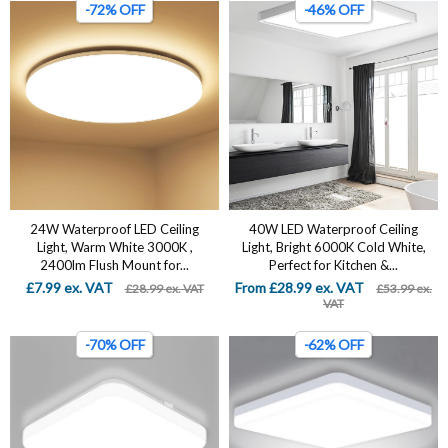
-72% OFF
-46% OFF
24W Waterproof LED Ceiling
40W LED Waterproof Ceiling
Light, Warm White 3000K ,
Light, Bright 6000K Cold White,
2400lm Flush Mount for...
Perfect for Kitchen &...
£7.99 ex. VAT
From £28.99 ex. VAT
£28.99 ex. VAT
£53.99 ex.
VAT
-70% OFF
-62% OFF