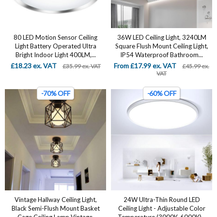
80 LED Motion Sensor Ceiling
36W LED Ceiling Light, 3240LM
Light Battery Operated Ultra
Square Flush Mount Ceiling Light,
Bright Indoor Light 400LM,...
IP54 Waterproof Bathroom...
£18.23 ex. VAT
From £17.99 ex. VAT
£35.99 ex. VAT
£45.99 ex.
VAT
-70% OFF
-60% OFF
Vintage Hallway Ceiling Light,
24W Ultra-Thin Round LED
Black Semi-Flush Mount Basket
Ceiling Light - Adjustable Color