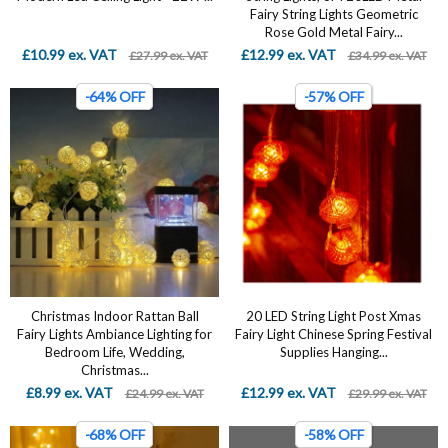
Fairy String Lights Geometric
Rose Gold Metal Fairy...
£10.99 ex. VAT
£12.99 ex. VAT
£27.99 ex. VAT
£34.99 ex. VAT
-64% OFF
-57% OFF
Christmas Indoor Rattan Ball
20 LED String Light Post Xmas
Fairy Lights Ambiance Lighting for
Fairy Light Chinese Spring Festival
Bedroom Life, Wedding,
Supplies Hanging...
Christmas...
£8.99 ex. VAT
£12.99 ex. VAT
£24.99 ex. VAT
£29.99 ex. VAT
-68% OFF
-58% OFF