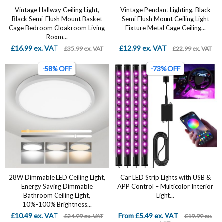
Vintage Hallway Ceiling Light,
Vintage Pendant Lighting, Black
Black Semi-Flush Mount Basket
Semi Flush Mount Ceiling Light
Cage Bedroom Cloakroom Living
Fixture Metal Cage Ceiling...
Room...
£16.99 ex. VAT
£12.99 ex. VAT
£35.99 ex. VAT
£22.99 ex. VAT
-58% OFF
-73% OFF
28W Dimmable LED Ceiling Light,
Car LED Strip Lights with USB &
Energy Saving Dimmable
APP Control – Multicolor Interior
Bathroom Ceiling Light,
Light...
10%-100% Brightness...
£10.49 ex. VAT
From £5.49 ex. VAT
£24.99 ex. VAT
£19.99 ex.