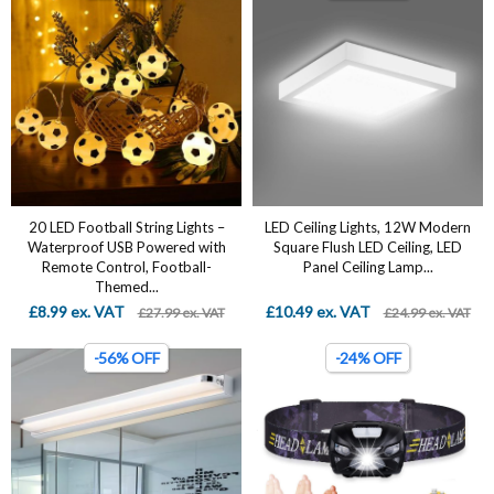
20 LED Football String Lights –
LED Ceiling Lights, 12W Modern
Waterproof USB Powered with
Square Flush LED Ceiling, LED
Remote Control, Football-
Panel Ceiling Lamp...
Themed...
£8.99 ex. VAT
£10.49 ex. VAT
£27.99 ex. VAT
£24.99 ex. VAT
-56% OFF
-24% OFF