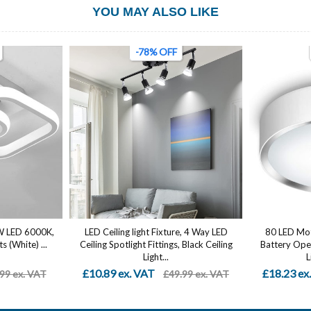
YOU MAY ALSO LIKE
-78% OFF
2W LED 6000K,
LED Ceiling light Fixture, 4 Way LED
80 LED Moti
s (White) ...
Ceiling Spotlight Fittings, Black Ceiling
Battery Oper
Light...
L
£10.89 ex. VAT
£18.23 ex
99 ex. VAT
£49.99 ex. VAT