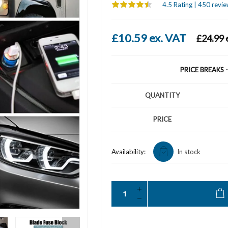
4.5 Rating | 450 revie
£10.59 ex. VAT
£24.99 
PRICE BREAKS 
QUANTITY
PRICE
Availability:
In stock