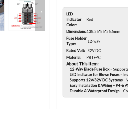
LED
Indicator
Red
Color:
Dimensions
:
138.25*85*36.5mm
Fuse Holder
12-way
Type:
Rated Volt:
32V DC
Material:
PBT+PC
About This Item:
12-Way Blade Fuse Box
– Supports 
LED Indicator for Blown Fuses
– Ins
Supports 12V/32V DC Systems
– W
Easy Installation & Wiring
–
#4-6 A
Durable & Waterproof Design
– Co