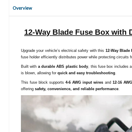
Overview
12-Way Blade Fuse Box with D
Upgrade your vehicle’s electrical safety with this
12-Way Blade 
fuse holder efficiently distributes power while protecting circuits 
Built with
a durable ABS plastic body
, this fuse box includes 
is blown, allowing for
quick and easy troubleshooting
.
This fuse block supports
4-6 AWG input wires
and
12-16 AWG
offering
safety, convenience, and reliable performance
.