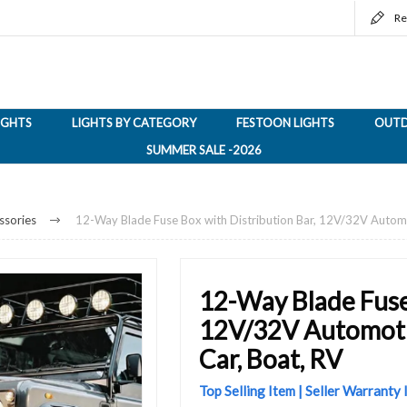
Re
LIGHTS
LIGHTS BY CATEGORY
FESTOON LIGHTS
OUTD
SUMMER SALE -2026
ssories
12-Way Blade Fuse Box with Distribution Bar, 12V/32V Automo
12-Way Blade Fuse 
12V/32V Automotiv
Car, Boat, RV
Top Selling Item | Seller Warranty