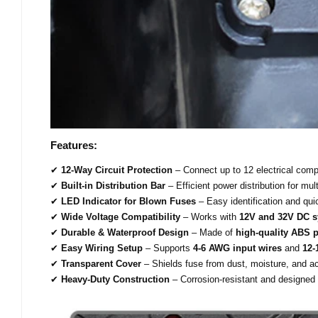
Features:
✔
12-Way Circuit Protection
– Connect up to 12 electrical comp
✔
Built-in Distribution Bar
– Efficient power distribution for mult
✔
LED Indicator for Blown Fuses
– Easy identification and qu
✔
Wide Voltage Compatibility
– Works with
12V and 32V DC 
✔
Durable & Waterproof Design
– Made of
high-quality ABS p
✔
Easy Wiring Setup
– Supports
4-6 AWG input wires
and
12-
✔
Transparent Cover
– Shields fuse from dust, moisture, and ac
✔
Heavy-Duty Construction
– Corrosion-resistant and designed 