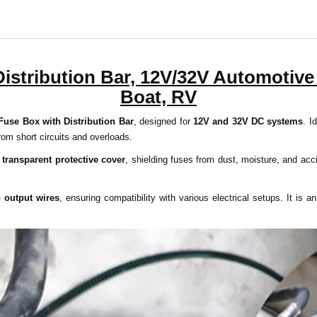
istribution Bar, 12V/32V Automotive 
Boat, RV
Fuse Box with Distribution Bar
, designed for
12V and 32V DC systems
. I
from short circuits and overloads.
a
transparent protective cover
, shielding fuses from dust, moisture, and ac
 output wires
, ensuring compatibility with various electrical setups. It is a