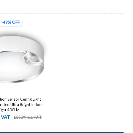
-49% OFF
on Sensor Ceiling Light
ated Ultra Bright Indoor
ight 400LM,...
. VAT
£35.99 ex. VAT