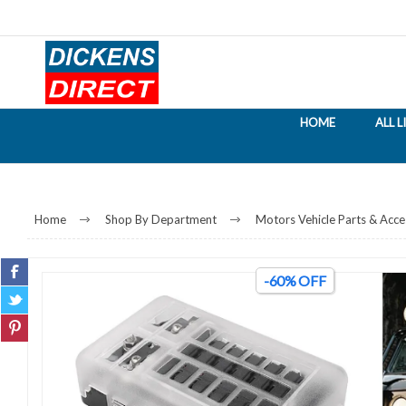
HOME
ALL 
Home
Shop By Department
Motors Vehicle Parts & Acce
-60% OFF