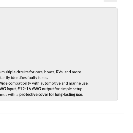
multiple circuits for cars, boats, RVs, and more.
tantly identifies faulty fuses.
ide compatibility with automotive and marine use.
WG input, #12-16 AWG output
for simple setup.
mes with a
protective cover for long-lasting use
.