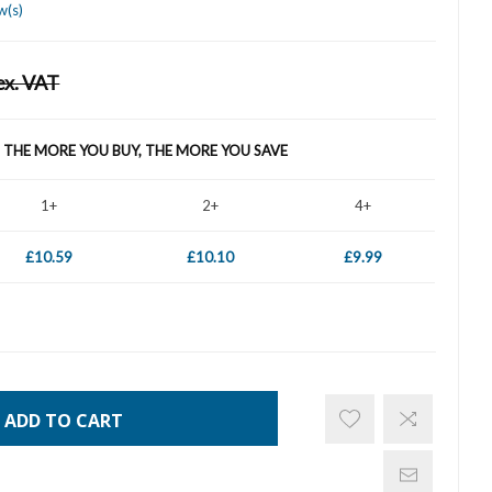
w(s)
ex. VAT
- THE MORE YOU BUY, THE MORE YOU SAVE
1+
2+
4+
£10.59
£10.10
£9.99
ADD TO CART