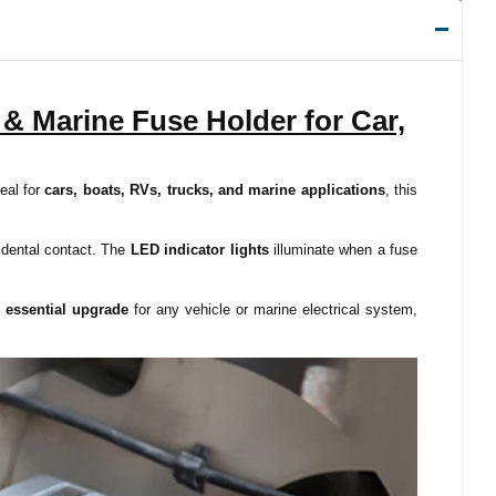
& Marine Fuse Holder for Car,
deal for
cars, boats, RVs, trucks, and marine applications
, this
cidental contact. The
LED indicator lights
illuminate when a fuse
n
essential upgrade
for any vehicle or marine electrical system,