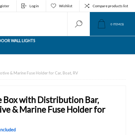
gister
Log in
Wishlist
Compare products list
0
ITEM(S)
OOR WALL LIGHTS
tive & Marine Fuse Holder for Car, Boat, RV
Box with Distribution Bar,
e & Marine Fuse Holder for
 Included