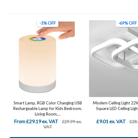
-3% OFF
-69% OFF
Smart Lamp, RGB Color Changing USB
Modern Ceiling Light 2
Rechargeable Lamp for Kids Bedroom,
Square LED Ceiling Light
Living Room,...
From £29.19 ex. VAT
£9.01 ex. VAT
£29.99 ex.
£28.
VAT