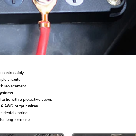
onents safely.
iple circuits.
ick replacement.
systems
.
lastic
with a protective cover.
16 AWG output wires
.
cidental contact.
for long-term use.