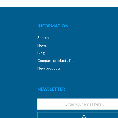
INFORMATION
Search
News
Blog
Compare products list
New products
NEWSLETTER