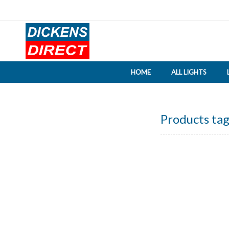
HOME
ALL LIGHTS
Products tag