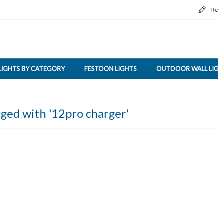
Re
LIGHTS BY CATEGORY
FESTOON LIGHTS
OUTDOOR WALL LI
ged with '12pro charger'