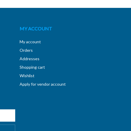
MY ACCOUNT
My account
Orders
Addresses
Shopping cart
Wishlist
Apply for vendor account