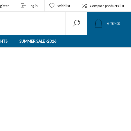
gister
Log in
Wishlist
Compare products list
0
ITEM(S)
GHTS
SUMMER SALE -2026