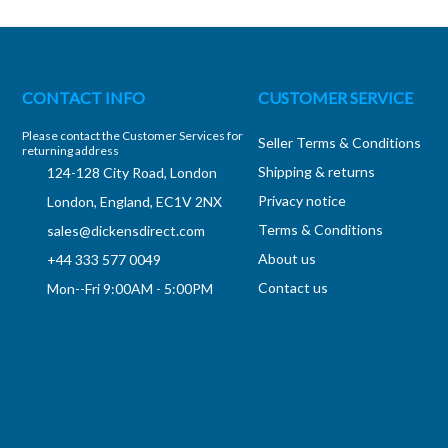
CONTACT INFO
CUSTOMER SERVICE
Please contact the Customer Services for
Seller Terms & Conditions
returning address
Shipping & returns
124-128 City Road, London
Privacy notice
London, England, EC1V 2NX
Terms & Conditions
sales@dickensdirect.com
About us
+44 333 577 0049
Contact us
Mon--Fri 9:00AM - 5:00PM