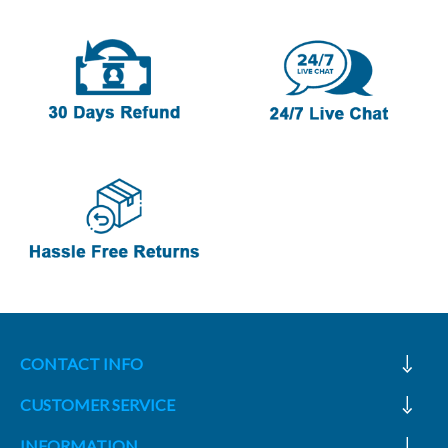
CONTACT INFO
CUSTOMER SERVICE
INFORMATION