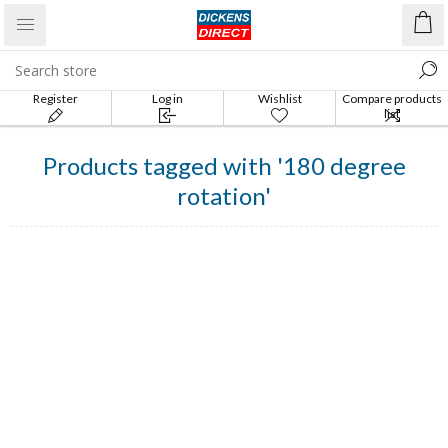
Register
Log in
Wishlist
Compare products
list
Products tagged with '180 degree
rotation'