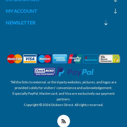
MY ACCOUNT
NEWSLETTER
*All the links to external, or third party websites, pictures, and logos are
provided solely for visitors' convenience and acknowledgement.
Especially PayPal, Mastercard, and Visa are exclusively our payment
partners.
Copyright © 2026 Dickens Direct. All rights reserved.
Powered by nopCommerce