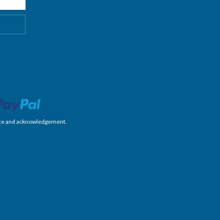
nience and acknowledgement.