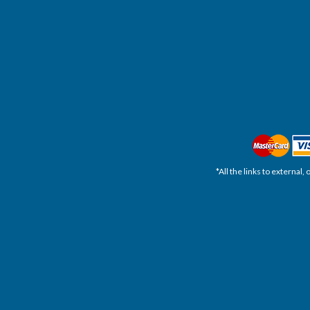
*All the links to external