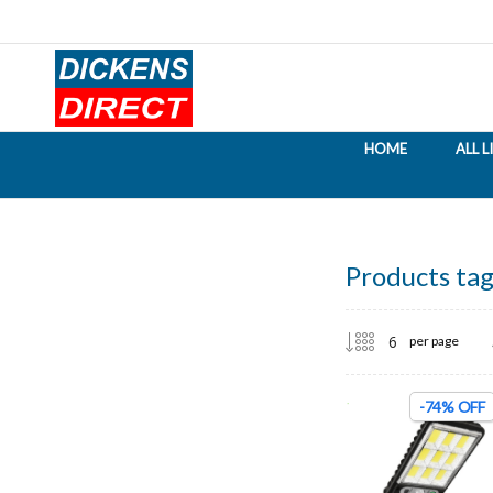
HOME
ALL 
Products tag
per page
-74% OFF