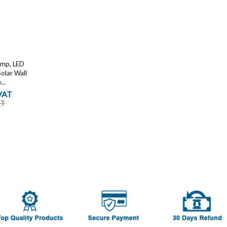
amp, LED
Solar Wall
..
 VAT
AT