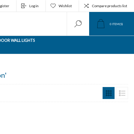
gister
Log in
Wishlist
Compare products list
0
ITEM(S)
OOR WALL LIGHTS
n'