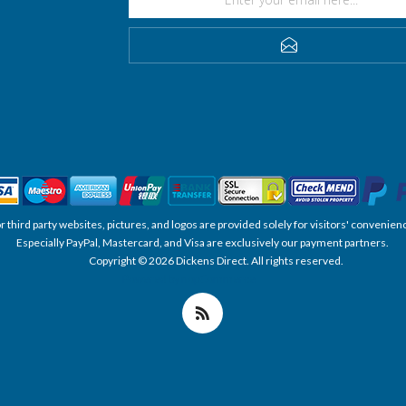
SUBSCRIBE
, or third party websites, pictures, and logos are provided solely for visitors' conve
Especially PayPal, Mastercard, and Visa are exclusively our payment partners.
Copyright © 2026 Dickens Direct. All rights reserved.
Powered by nopCommerce