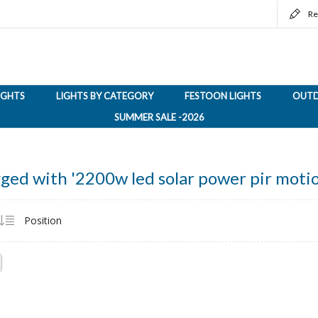
Re
LIGHTS
LIGHTS BY CATEGORY
FESTOON LIGHTS
OUTD
SUMMER SALE -2026
ged with '2200w led solar power pir motio