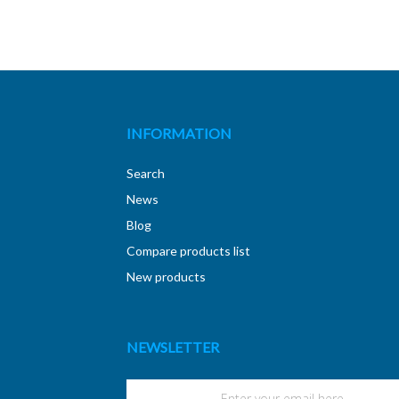
INFORMATION
Search
News
Blog
Compare products list
New products
NEWSLETTER