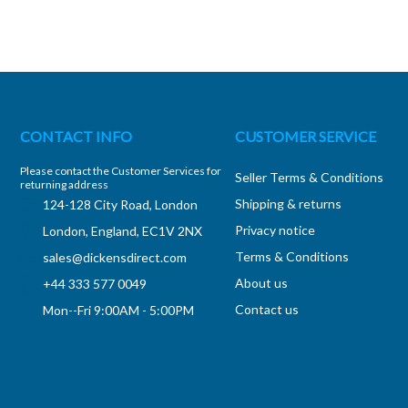
CONTACT INFO
CUSTOMER SERVICE
Please contact the Customer Services for
Seller Terms & Conditions
returning address
Shipping & returns
124-128 City Road, London
Privacy notice
London, England, EC1V 2NX
Terms & Conditions
sales@dickensdirect.com
About us
+44 333 577 0049
Contact us
Mon--Fri 9:00AM - 5:00PM