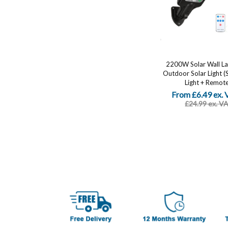
2200W Solar Wall L
Outdoor Solar Light (
Light + Remote.
From £6.49 ex.
£24.99 ex. V