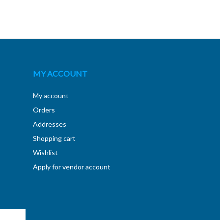
MY ACCOUNT
My account
Orders
Addresses
Shopping cart
Wishlist
Apply for vendor account