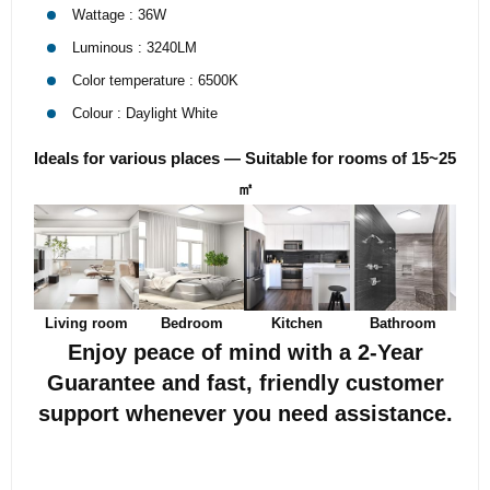
Wattage : 36W
Luminous : 3240LM
Color temperature : 6500K
Colour : Daylight White
Ideals for various places — Suitable for rooms of 15~25
㎡
Living room
Bedroom
Kitchen
Bathroom
Enjoy peace of mind with a 2-Year
Guarantee and fast, friendly customer
support whenever you need assistance.