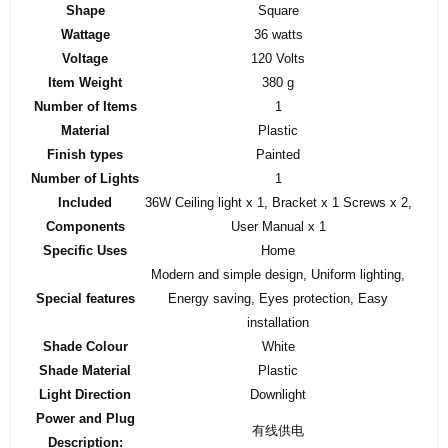
Shape
‎Square
Wattage
‎36 watts
Voltage
‎120 Volts
Item Weight
‎380 g
Number of Items
‎1
Material
‎Plastic
Finish types
‎Painted
Number of Lights
‎1
Included
‎36W Ceiling light x 1, Bracket x 1 Screws x 2,
Components
User Manual x 1
Specific Uses
‎Home
‎Modern and simple design, Uniform lighting,
Special features
Energy saving, Eyes protection, Easy
installation
Shade Colour
‎White
Shade Material
‎Plastic
Light Direction
‎Downlight
Power and Plug
‎有线供电
Description: