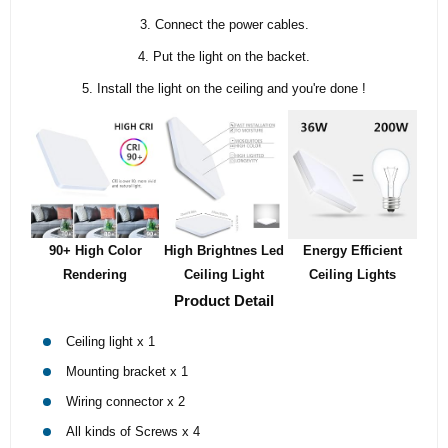
3. Connect the power cables.
4. Put the light on the backet.
5. Install the light on the ceiling and you're done !
90+ High Color
High Brightnes Led
Energy Efficient
Rendering
Ceiling Light
Ceiling Lights
Product Detail
Ceiling light x 1
Mounting bracket x 1
Wiring connector x 2
All kinds of Screws x 4