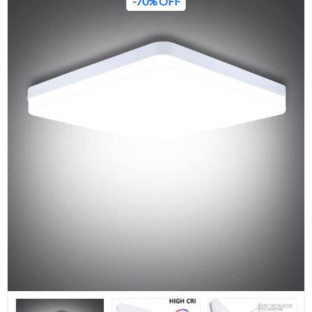
-70% OFF