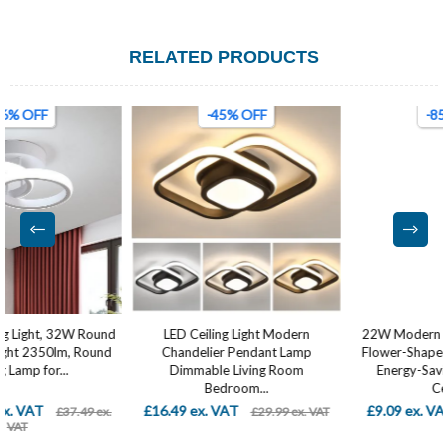
RELATED PRODUCTS
-45% OFF
-85% OFF
LED Ceiling Light Modern
22W Modern LED Ceiling Light –
Chandelier Pendant Lamp
Flower-Shaped Creative Design,
Dimmable Living Room
Energy-Saving Flush Mount
Bedroom...
Ceiling...
£16.49 ex. VAT
£9.09 ex. VAT
£29.99 ex. VAT
£59.99 ex. VAT