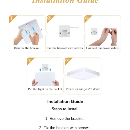
Installation Guide
Steps to install
1. Remove the bracket.
2. Fix the bracket with screws.