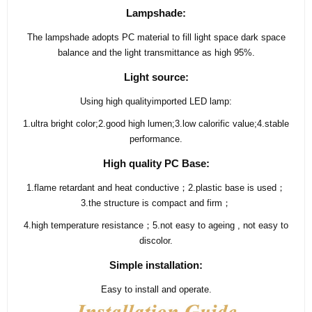
Lampshade:
The lampshade adopts PC material to fill light space dark space
balance and the light transmittance as high 95%.
Light source:
Using high qualityimported LED lamp:
1.ultra bright color;2.good high lumen;3.low calorific value;4.stable
performance.
High quality PC Base:
1.flame retardant and heat conductive；2.plastic base is used；
3.the structure is compact and firm；
4.high temperature resistance；5.not easy to ageing , not easy to
discolor.
Simple installation:
Easy to install and operate.