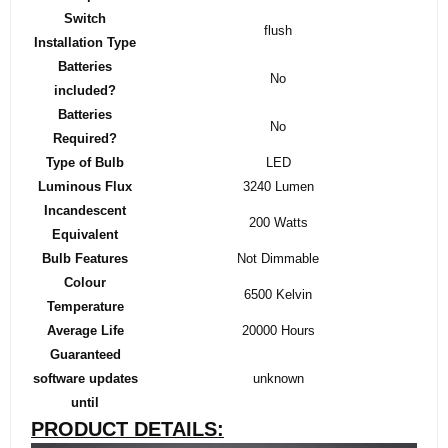
Switch
‎flush
Installation Type
Batteries
‎No
included?
Batteries
‎No
Required?
Type of Bulb
‎LED
Luminous Flux
‎3240 Lumen
Incandescent
‎200 Watts
Equivalent
Bulb Features
‎Not Dimmable
Colour
‎6500 Kelvin
Temperature
Average Life
‎20000 Hours
Guaranteed
software updates
‎unknown
until
PRODUCT DETAILS: