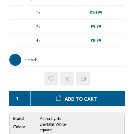
1+
£10.99
2+
£9.99
4+
£8.99
In stock
ADD TO CART
Brand
Alpha Lights
Daylight White-
Colour
square1