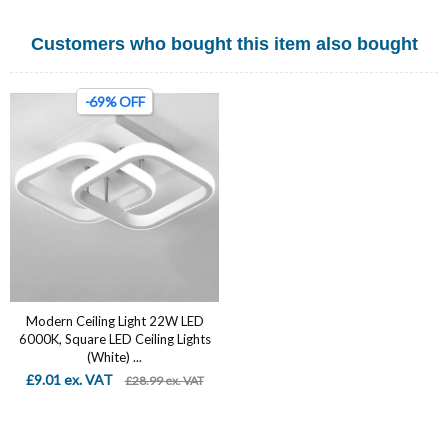
Customers who bought this item also bought
-69% OFF
Modern Ceiling Light 22W LED
6000K, Square LED Ceiling Lights
(White) ...
£9.01 ex. VAT
£28.99 ex. VAT