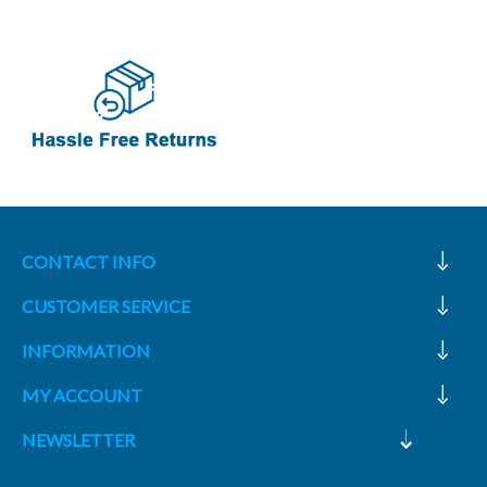
CONTACT INFO
CUSTOMER SERVICE
INFORMATION
MY ACCOUNT
NEWSLETTER