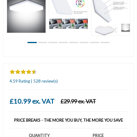
4.59 Rating | 528 review(s)
£10.99 ex. VAT
£29.99 ex. VAT
PRICE BREAKS - THE MORE YOU BUY, THE MORE YOU SAVE
QUANTITY
PRICE