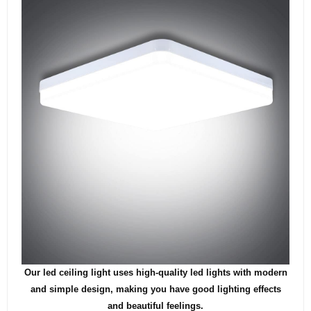
Our led ceiling light uses high-quality led lights with modern
and simple design, making you have good lighting effects
and beautiful feelings.