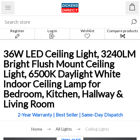
Register
Log in
Wishlist
Compare products
list
36W LED Ceiling Light, 3240LM
Bright Flush Mount Ceiling
Light, 6500K Daylight White
Indoor Ceiling Lamp for
Bedroom, Kitchen, Hallway &
Living Room
2-Year Warranty | Best Seller | Same-Day Dispatch
Home
All Lights
Ceiling Lights