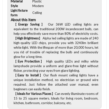
Material
Plastic
Style
Modern
Light fixture
Ceiling
form
About this item
【
Energy Saving
】 Our 36W LED ceiling lights are
equivalent to the traditional 200W incandescent bulb, can
help you effectively save more than 80% of electricity costs.
【
High Brightness
】 Alpha led ceiling lights are made of 240
high-quality LED chips, provide you with 3240lm brilliant
white light. With the lifespan of more than 20,000 hours, let
you rid of trouble of replacing the bulb and continuously
glow for a long time.
【
Eye Protection
】 High quality LEDs and milky white
lampshade provide a uniform and glare-free light without
flicker, protecting your eyes from glare lighting.
【
Easy to Install
】Our flush mount ceiling lights have a
unique installation method, no electrician or ground wire
required. Just follow the attached user manual, even
beginners can easily finish.
【
Ideals for Various Places
】Can evenly illuminate rooms of
15 to 25 square meters. Ideals for living room, bedroom,
kitchen, bathroom, corridor, balcony, etc.