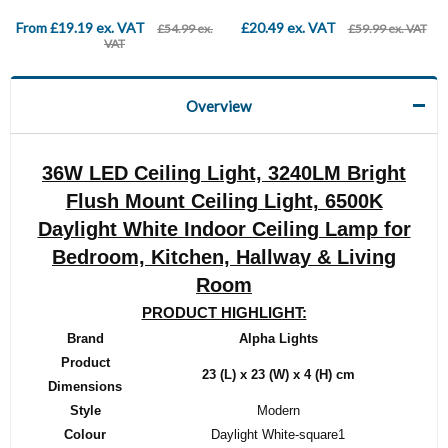
From £19.19 ex. VAT
£20.49 ex. VAT
£54.99 ex.
£59.99 ex. VAT
VAT
Overview
36W LED Ceiling Light, 3240LM Bright
Flush Mount Ceiling Light, 6500K
Daylight White Indoor Ceiling Lamp for
Bedroom, Kitchen, Hallway & Living
Room
PRODUCT HIGHLIGHT:
Brand
‎Alpha Lights
Product
‎23 (L) x 23 (W) x 4 (H) cm
Dimensions
Style
‎Modern
Colour
‎Daylight White-square1