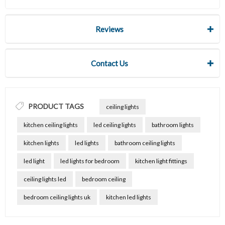
Reviews
Contact Us
PRODUCT TAGS
ceiling lights
kitchen ceiling lights
led ceiling lights
bathroom lights
kitchen lights
led lights
bathroom ceiling lights
led light
led lights for bedroom
kitchen light fittings
ceiling lights led
bedroom ceiling
bedroom ceiling lights uk
kitchen led lights