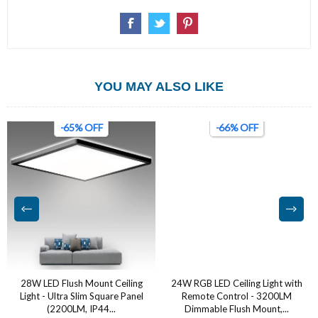
YOU MAY ALSO LIKE
-65% OFF
-66% OFF
28W LED Flush Mount Ceiling
24W RGB LED Ceiling Light with
Light - Ultra Slim Square Panel
Remote Control - 3200LM
(2200LM, IP44...
Dimmable Flush Mount,...