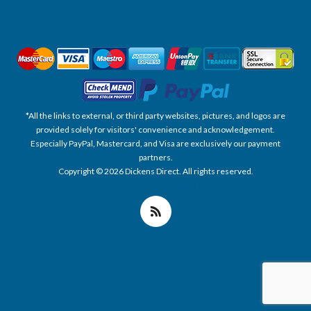
*All the links to external, or third party websites, pictures, and logos are
provided solely for visitors' convenience and acknowledgement.
Especially PayPal, Mastercard, and Visa are exclusively our payment
partners.
Copyright © 2026 Dickens Direct. All rights reserved.
Powered by nopCommerce