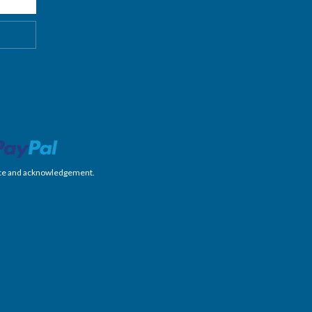
nience and acknowledgement.