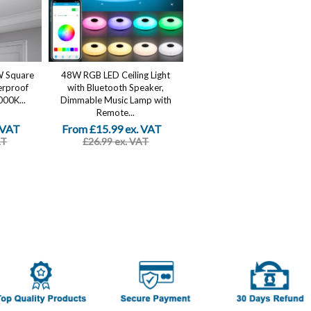
W Square
48W RGB LED Ceiling Light
erproof
with Bluetooth Speaker,
000K...
Dimmable Music Lamp with
Remote...
 VAT
From £15.99 ex. VAT
AT
£26.99 ex. VAT