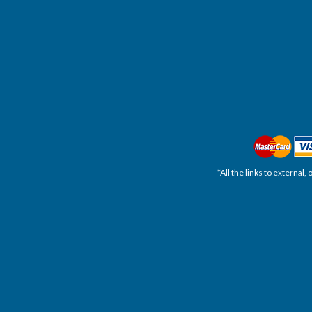
*All the links to external