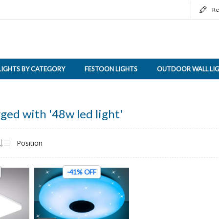
Re
LIGHTS BY CATEGORY
FESTOON LIGHTS
OUTDOOR WALL LI
ged with '48w led light'
-41% OFF