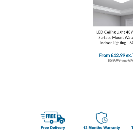
LED Ceiling Light 48
Surface Mount Wat
Indoor Lighting - 6
From £12.99 ex.
£39.99 ex. V