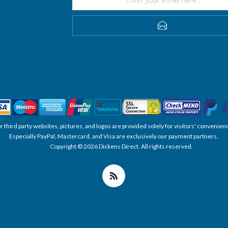
SUBSCRIBE
, or third party websites, pictures, and logos are provided solely for visitors' conve
Especially PayPal, Mastercard, and Visa are exclusively our payment partners.
Copyright © 2026 Dickens Direct. All rights reserved.
Powered by nopCommerce