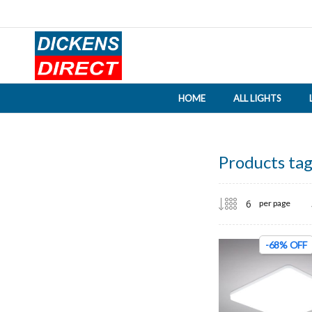
HOME
ALL LIGHTS
Products tag
per page
-68% OFF