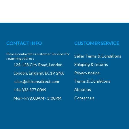
CONTACT INFO
CUSTOMER SERVICE
Please contact the Customer Services for
Seller Terms & Conditions
returning address
Shipping & returns
124-128 City Road, London
Privacy notice
London, England, EC1V 2NX
Terms & Conditions
sales@dickensdirect.com
About us
+44 333 577 0049
Contact us
Mon--Fri 9:00AM - 5:00PM