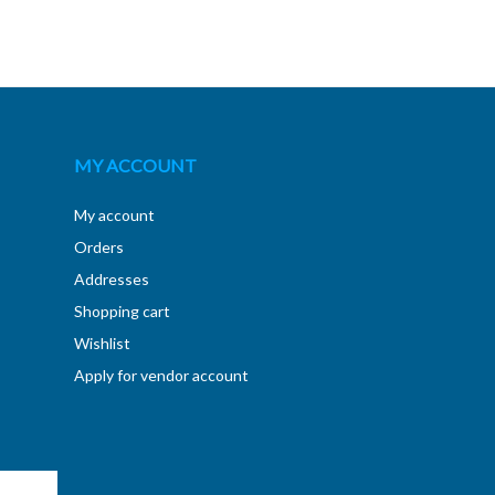
MY ACCOUNT
My account
Orders
Addresses
Shopping cart
Wishlist
Apply for vendor account