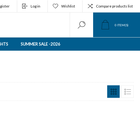
gister
Log in
Wishlist
Compare products list
0
ITEM(S)
GHTS
SUMMER SALE -2026