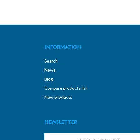
INFORMATION
Search
News
Blog
Compare products list
New products
NEWSLETTER