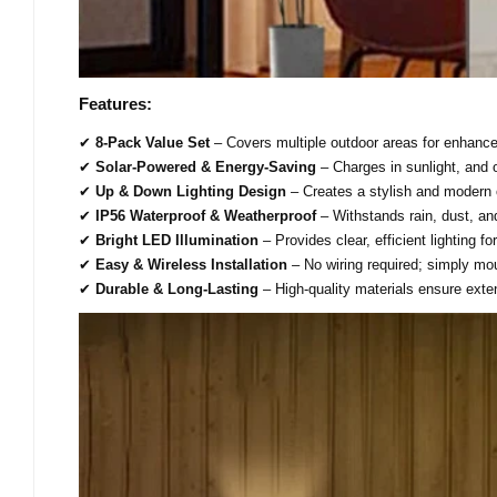
Features:
✔
8-Pack Value Set
– Covers multiple outdoor areas for enhance
✔
Solar-Powered & Energy-Saving
– Charges in sunlight, and o
✔
Up & Down Lighting Design
– Creates a stylish and modern
✔
IP56 Waterproof & Weatherproof
– Withstands rain, dust, an
✔
Bright LED Illumination
– Provides clear, efficient lighting fo
✔
Easy & Wireless Installation
– No wiring required; simply mo
✔
Durable & Long-Lasting
– High-quality materials ensure exte