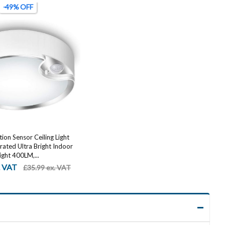
-49% OFF
on Sensor Ceiling Light
ated Ultra Bright Indoor
ight 400LM,...
. VAT
£35.99 ex. VAT