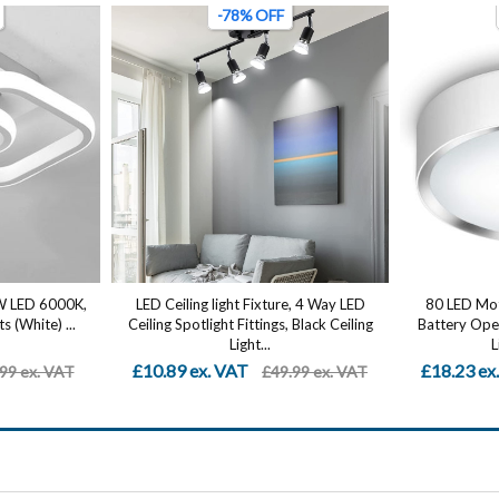
-78% OFF
2W LED 6000K,
LED Ceiling light Fixture, 4 Way LED
80 LED Moti
s (White) ...
Ceiling Spotlight Fittings, Black Ceiling
Battery Oper
Light...
L
£10.89 ex. VAT
£18.23 ex
99 ex. VAT
£49.99 ex. VAT