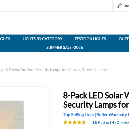
Re
LIGHTS
LIGHTS BY CATEGORY
FESTOON LIGHTS
OUTD
SUMMER SALE -2026
s, Up & Down Outdoor Security Lamps for Garden, Street & Home
8-Pack LED Solar 
Security Lamps fo
Top Selling Item | Seller Warranty
4.8 Rating | 470 revie