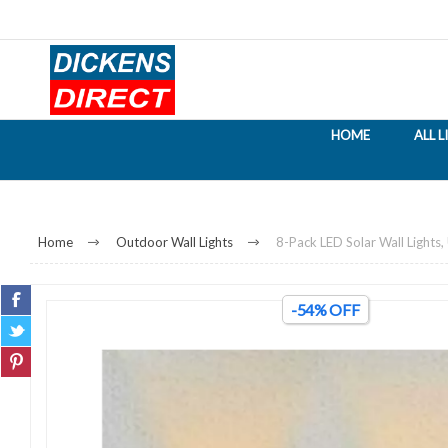
HOME
ALL 
Home
Outdoor Wall Lights
8-Pack LED Solar Wall Light
-54% OFF