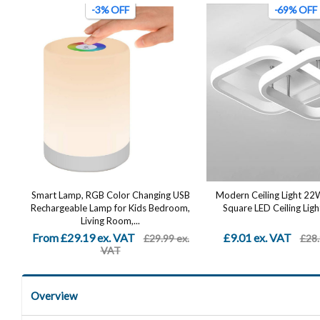
-3% OFF
-69% OFF
Smart Lamp, RGB Color Changing USB
Modern Ceiling Light 2
Rechargeable Lamp for Kids Bedroom,
Square LED Ceiling Light
Living Room,...
From £29.19 ex. VAT
£9.01 ex. VAT
£29.99 ex.
£28.
VAT
Overview