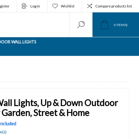
gister
Log in
Wishlist
Compare products list
0
ITEM(S)
OOR WALL LIGHTS
Wall Lights, Up & Down Outdoor
r Garden, Street & Home
 Included
w(s)