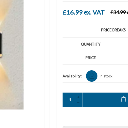
£16.99 ex. VAT
£34.99 
PRICE BREAKS 
QUANTITY
PRICE
Availability:
In stock