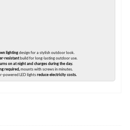
wn lighting
design for a stylish outdoor look.
r-resistant
build for long-lasting outdoor use.
ns on at night and charges during the day.
ing required,
mounts with screws in minutes.
ar-powered LED lights
reduce electricity costs.