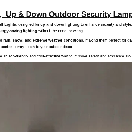
s, Up & Down Outdoor Security Lam
ll Lights
, designed for
up and down lighting
to enhance security and style
nergy-saving lighting
without the need for wiring.
and
rain, snow, and extreme weather conditions
, making them perfect for
ga
 contemporary touch to your outdoor décor.
 are an eco-friendly and cost-effective way to improve safety and ambiance ar