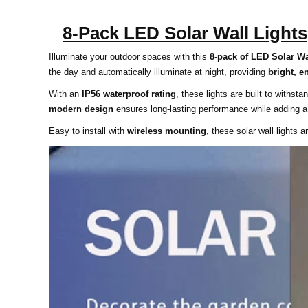
8-Pack LED Solar Wall Light
Illuminate your outdoor spaces with this
8-pack of LED Solar Wa
the day and automatically illuminate at night, providing
bright, e
With an
IP56 waterproof rating
, these lights are built to withst
modern design
ensures long-lasting performance while adding a
Easy to install with
wireless mounting
, these solar wall lights