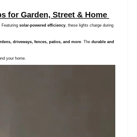
ps for Garden, Street & Home
. Featuring
solar-powered efficiency
, these lights charge during
rdens, driveways, fences, patios, and more
. The
durable and
ound your home.