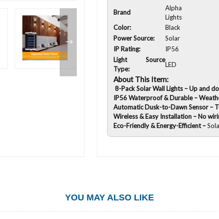
Alpha
Brand
Lights
Color:
Black
Power Source:
Solar
IP Rating:
IP56
Light Source
LED
Type:
About This Item:
8-Pack Solar Wall Lights – Up and do
IP56 Waterproof & Durable – Weathe
Automatic Dusk-to-Dawn Sensor – Tur
Wireless & Easy Installation – No wir
Eco-Friendly & Energy-Efficient –
Sol
YOU MAY ALSO LIKE