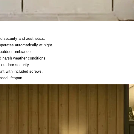
d security and aesthetics.
perates automatically at night.
 outdoor ambiance.
d harsh weather conditions.
r outdoor security.
unt with included screws.
nded lifespan.