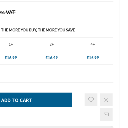
ex. VAT
- THE MORE YOU BUY, THE MORE YOU SAVE
1+
2+
4+
£16.99
£16.49
£15.99
ADD TO CART