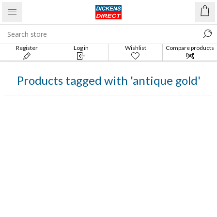
Register
Log in
Wishlist
Compare products
list
Products tagged with 'antique gold'