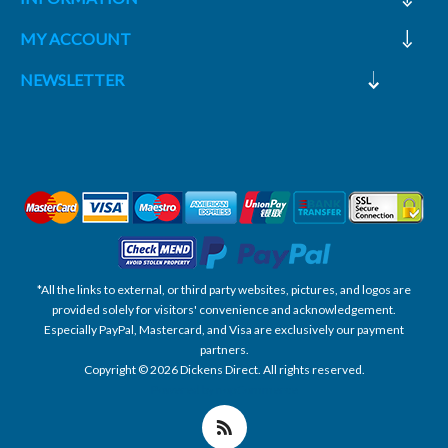
MY ACCOUNT
NEWSLETTER
*All the links to external, or third party websites, pictures, and logos are
provided solely for visitors' convenience and acknowledgement.
Especially PayPal, Mastercard, and Visa are exclusively our payment
partners.
Copyright © 2026 Dickens Direct. All rights reserved.
Powered by nopCommerce