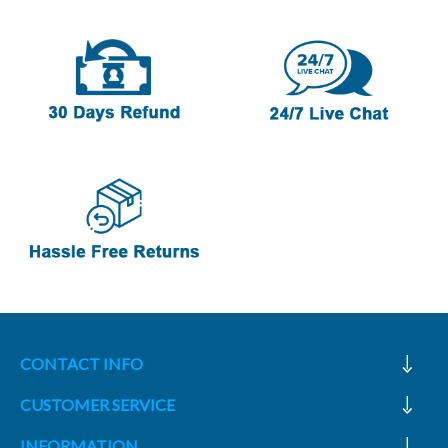
CONTACT INFO
CUSTOMER SERVICE
INFORMATION