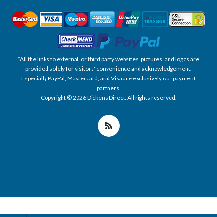
*All the links to external, or third party websites, pictures, and logos are
provided solely for visitors' convenience and acknowledgement.
Especially PayPal, Mastercard, and Visa are exclusively our payment
partners.
Copyright © 2026 Dickens Direct. All rights reserved.
Powered by nopCommerce