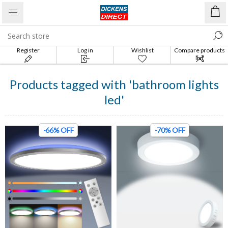
Register
Log in
Wishlist
Compare products
list
Products tagged with 'bathroom lights
led'
-66% OFF
-70% OFF