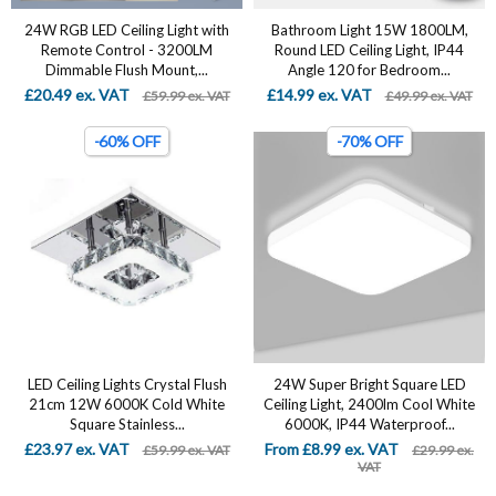
24W RGB LED Ceiling Light with
Bathroom Light 15W 1800LM,
Remote Control - 3200LM
Round LED Ceiling Light, IP44
Dimmable Flush Mount,...
Angle 120 for Bedroom...
£20.49 ex. VAT
£14.99 ex. VAT
£59.99 ex. VAT
£49.99 ex. VAT
-60% OFF
-70% OFF
LED Ceiling Lights Crystal Flush
24W Super Bright Square LED
21cm 12W 6000K Cold White
Ceiling Light, 2400lm Cool White
Square Stainless...
6000K, IP44 Waterproof...
£23.97 ex. VAT
From £8.99 ex. VAT
£59.99 ex. VAT
£29.99 ex.
VAT