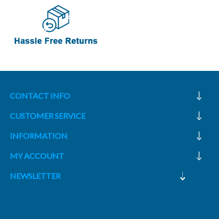
CONTACT INFO
CUSTOMER SERVICE
INFORMATION
MY ACCOUNT
NEWSLETTER