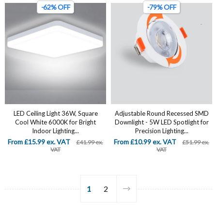
-62% OFF
-79% OFF
LED Ceiling Light 36W, Square
Adjustable Round Recessed SMD
Cool White 6000K for Bright
Downlight - 5W LED Spotlight for
Indoor Lighting...
Precision Lighting...
From £15.99 ex. VAT
From £10.99 ex. VAT
£41.99 ex.
£51.99 ex.
VAT
VAT
1
2