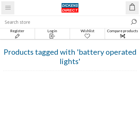
Register
Log in
Wishlist
Compare products
list
Products tagged with 'battery operated
lights'