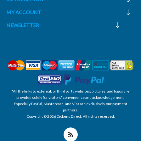
MY ACCOUNT
NEWSLETTER
*All the links to external, or third party websites, pictures, and logos are
provided solely for visitors' convenience and acknowledgement.
Especially PayPal, Mastercard, and Visa are exclusively our payment
partners.
Copyright © 2026 Dickens Direct. All rights reserved.
Powered by nopCommerce