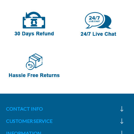
CONTACT INFO
CUSTOMER SERVICE
INFORMATION