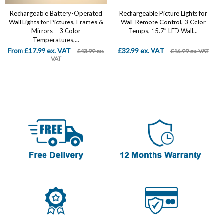
Rechargeable Battery-Operated
Rechargeable Picture Lights for
Wall Lights for Pictures, Frames &
Wall-Remote Control, 3 Color
Mirrors – 3 Color
Temps, 15.7” LED Wall...
Temperatures,...
From £17.99 ex. VAT
£32.99 ex. VAT
£43.99 ex.
£46.99 ex. VAT
VAT