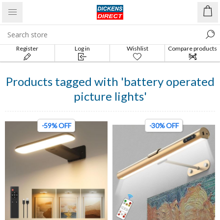
Register
Log in
Wishlist
Compare products
list
Products tagged with 'battery operated
picture lights'
-59% OFF
-30% OFF