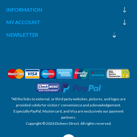
INFORMATION
MY ACCOUNT
NEWSLETTER
*All the links to external, or third party websites, pictures, and logos are
provided solely for visitors' convenience and acknowledgement.
Especially PayPal, Mastercard, and Visa are exclusively our payment
partners.
Copyright © 2026 Dickens Direct. All rights reserved.
Powered by nopCommerce