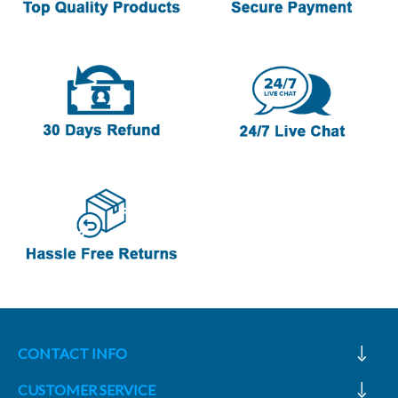
CONTACT INFO
CUSTOMER SERVICE