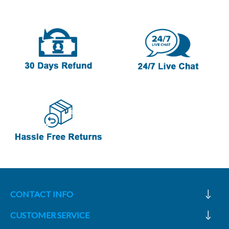
CONTACT INFO
CUSTOMER SERVICE