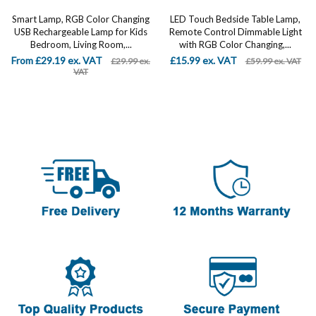
Smart Lamp, RGB Color Changing
LED Touch Bedside Table Lamp,
USB Rechargeable Lamp for Kids
Remote Control Dimmable Light
Bedroom, Living Room,...
with RGB Color Changing,...
From £29.19 ex. VAT
£15.99 ex. VAT
£29.99 ex.
£59.99 ex. VAT
VAT