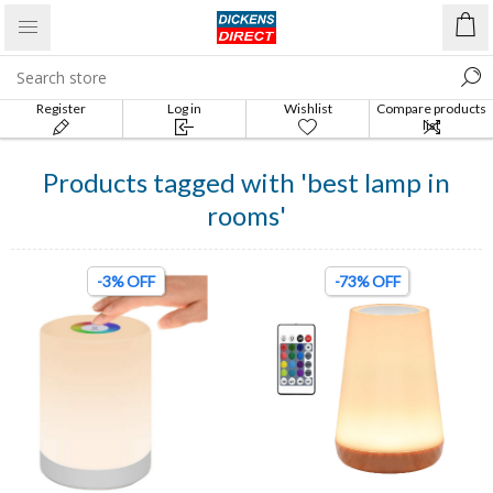
Register
Log in
Wishlist
Compare products
list
Products tagged with 'best lamp in
rooms'
-3% OFF
-73% OFF