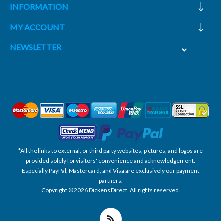
INFORMATION
MY ACCOUNT
NEWSLETTER
*All the links to external, or third party websites, pictures, and logos are
provided solely for visitors' convenience and acknowledgement.
Especially PayPal, Mastercard, and Visa are exclusively our payment
partners.
Copyright © 2026 Dickens Direct. All rights reserved.
Powered by nopCommerce