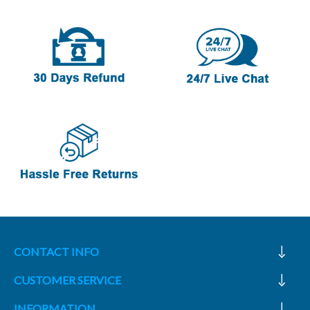
CONTACT INFO
CUSTOMER SERVICE
INFORMATION