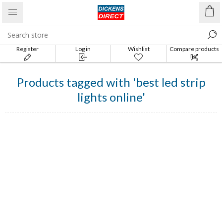
Register
Log in
Wishlist
Compare products
list
Products tagged with 'best led strip
lights online'