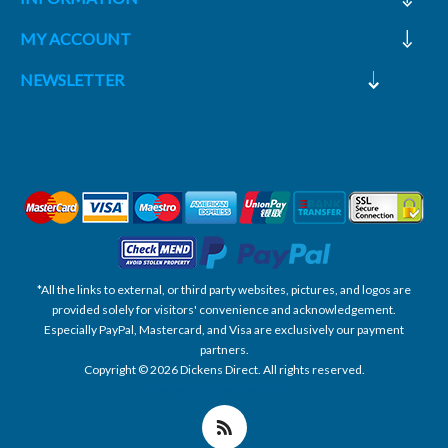
MY ACCOUNT
NEWSLETTER
*All the links to external, or third party websites, pictures, and logos are
provided solely for visitors' convenience and acknowledgement.
Especially PayPal, Mastercard, and Visa are exclusively our payment
partners.
Copyright © 2026 Dickens Direct. All rights reserved.
Powered by nopCommerce