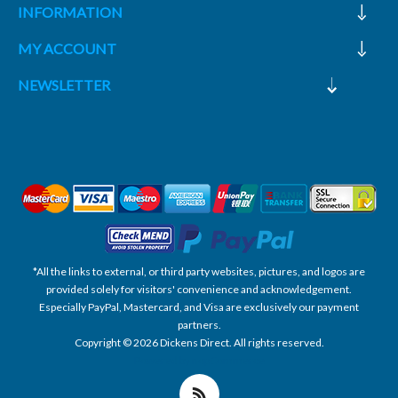
INFORMATION
MY ACCOUNT
NEWSLETTER
*All the links to external, or third party websites, pictures, and logos are
provided solely for visitors' convenience and acknowledgement.
Especially PayPal, Mastercard, and Visa are exclusively our payment
partners.
Copyright © 2026 Dickens Direct. All rights reserved.
Powered by nopCommerce