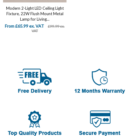
Modern 2-Light LED Ceiling Light
Fixture, 22W Flush Mount Metal
Lamp for Living...
From £65.99 ex. VAT
£99.99 ex.
VAT