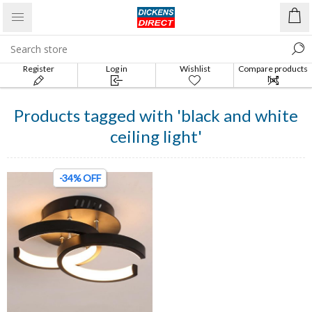
Register
Log in
Wishlist
Compare products
list
Products tagged with 'black and white
ceiling light'
-34% OFF