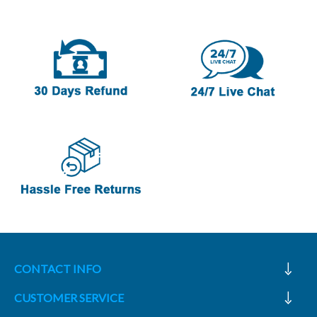
CONTACT INFO
CUSTOMER SERVICE