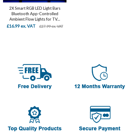
2X Smart RGB LED Light Bars
Bluetooth App-Controlled
Ambient Flow Lights for TV...
£16.99 ex. VAT
£27.99 ex. VAT