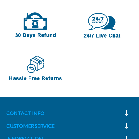
CONTACT INFO
CUSTOMER SERVICE
INFORMATION