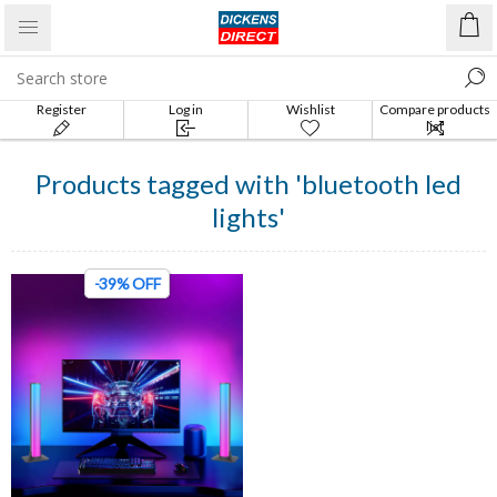
Register
Log in
Wishlist
Compare products
list
Products tagged with 'bluetooth led
lights'
-39% OFF