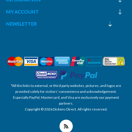
MY ACCOUNT
NEWSLETTER
*All the links to external, or third party websites, pictures, and logos are
provided solely for visitors' convenience and acknowledgement.
Especially PayPal, Mastercard, and Visa are exclusively our payment
partners.
Copyright © 2026 Dickens Direct. All rights reserved.
Powered by nopCommerce