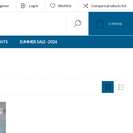
gister
Log in
Wishlist
Compare products list
0
ITEM(S)
GHTS
SUMMER SALE -2026