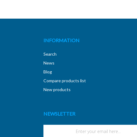
INFORMATION
Search
News
Blog
Compare products list
New products
NEWSLETTER