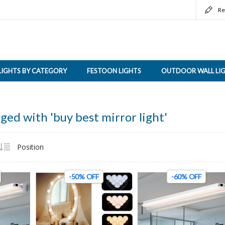
Re
LIGHTS BY CATEGORY
FESTOON LIGHTS
OUTDOOR WALL LI
ged with 'buy best mirror light'
-50% OFF
-60% OFF