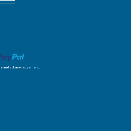
nience and acknowledgement.