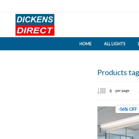
HOME
ALL LIGHTS
Products tag
per page
-56% OFF