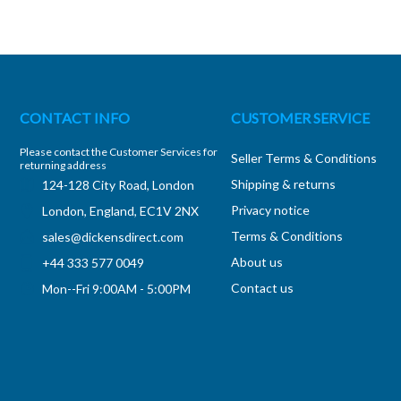
CONTACT INFO
CUSTOMER SERVICE
Please contact the Customer Services for
Seller Terms & Conditions
returning address
Shipping & returns
124-128 City Road, London
Privacy notice
London, England, EC1V 2NX
Terms & Conditions
sales@dickensdirect.com
About us
+44 333 577 0049
Contact us
Mon--Fri 9:00AM - 5:00PM