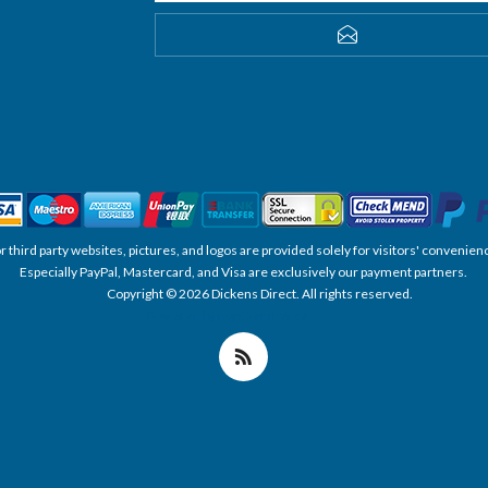
SUBSCRIBE
, or third party websites, pictures, and logos are provided solely for visitors' conve
Especially PayPal, Mastercard, and Visa are exclusively our payment partners.
Copyright © 2026 Dickens Direct. All rights reserved.
Powered by nopCommerce