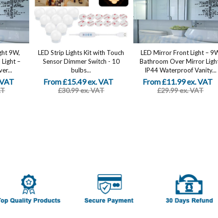
ght 9W,
LED Strip Lights Kit with Touch
LED Mirror Front Light – 9
Light –
Sensor Dimmer Switch - 10
Bathroom Over Mirror Ligh
er...
bulbs...
IP44 Waterproof Vanity...
 VAT
From £15.49 ex. VAT
From £11.99 ex. VAT
AT
£30.99 ex. VAT
£29.99 ex. VAT