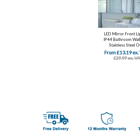
LED Mirror Front Li
IP44 Bathroom Wall 
Stainless Steel Ov
From £13.19 ex.
£29.99 ex. V