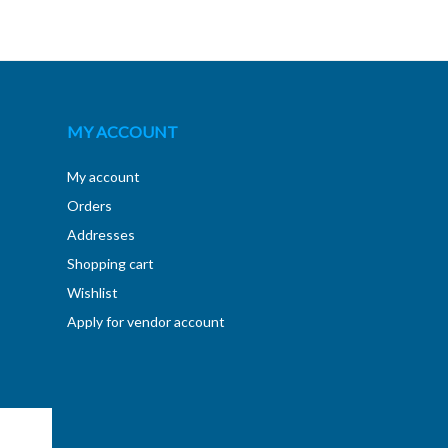
MY ACCOUNT
My account
Orders
Addresses
Shopping cart
Wishlist
Apply for vendor account