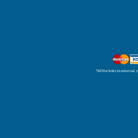
*All the links to external