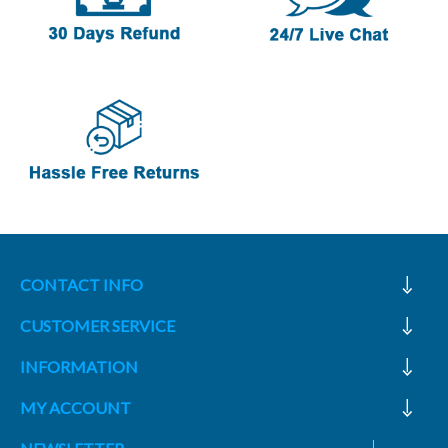
CONTACT INFO
CUSTOMER SERVICE
INFORMATION
MY ACCOUNT