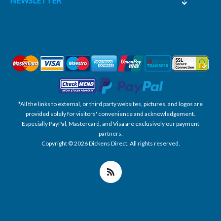
NEWSLETTER
*All the links to external, or third party websites, pictures, and logos are
provided solely for visitors' convenience and acknowledgement.
Especially PayPal, Mastercard, and Visa are exclusively our payment
partners.
Copyright © 2026 Dickens Direct. All rights reserved.
Powered by nopCommerce