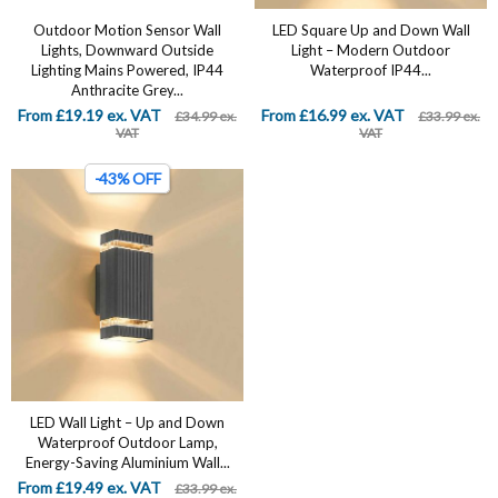
Outdoor Motion Sensor Wall
LED Square Up and Down Wall
Lights, Downward Outside
Light – Modern Outdoor
Lighting Mains Powered, IP44
Waterproof IP44...
Anthracite Grey...
From £19.19 ex. VAT
From £16.99 ex. VAT
£34.99 ex.
£33.99 ex.
VAT
VAT
-43% OFF
LED Wall Light – Up and Down
Waterproof Outdoor Lamp,
Energy-Saving Aluminium Wall...
From £19.49 ex. VAT
£33.99 ex.