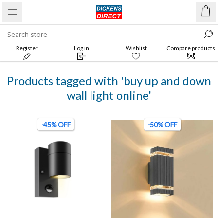
Register
Log in
Wishlist
Compare products
list
Products tagged with 'buy up and down
wall light online'
-45% OFF
-50% OFF