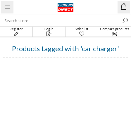
Register
Log in
Wishlist
Compare products
list
Products tagged with 'car charger'