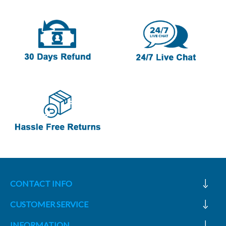
CONTACT INFO
CUSTOMER SERVICE
INFORMATION