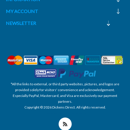
MY ACCOUNT
NEWSLETTER
*All the links to external, or third party websites, pictures, and logos are
provided solely for visitors' convenience and acknowledgement.
Especially PayPal, Mastercard, and Visa are exclusively our payment
partners.
Copyright © 2026 Dickens Direct. All rights reserved.
Powered by nopCommerce