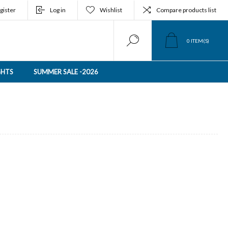
gister
Log in
Wishlist
Compare products list
0
ITEM(S)
GHTS
SUMMER SALE -2026