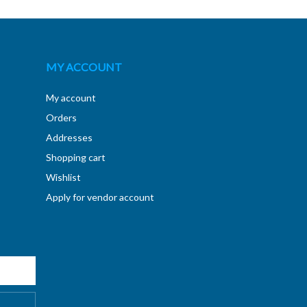
MY ACCOUNT
My account
Orders
Addresses
Shopping cart
Wishlist
Apply for vendor account