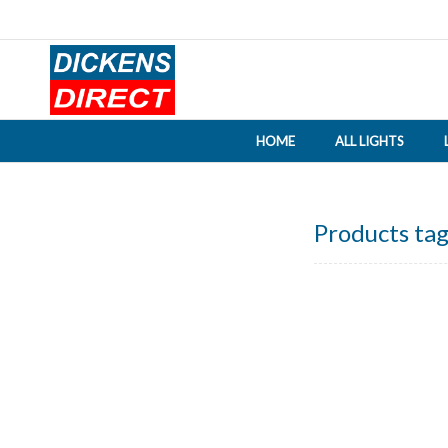
HOME
ALL LIGHTS
Products tag