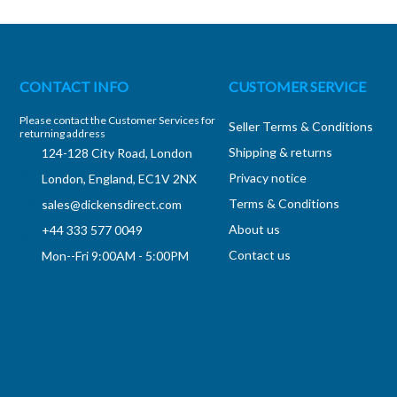
CONTACT INFO
CUSTOMER SERVICE
Please contact the Customer Services for
Seller Terms & Conditions
returning address
Shipping & returns
124-128 City Road, London
Privacy notice
London, England, EC1V 2NX
Terms & Conditions
sales@dickensdirect.com
About us
+44 333 577 0049
Contact us
Mon--Fri 9:00AM - 5:00PM