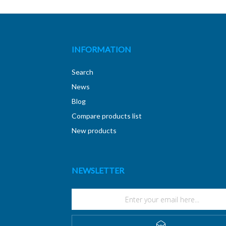
INFORMATION
Search
News
Blog
Compare products list
New products
NEWSLETTER