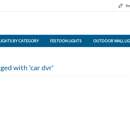
Re
LIGHTS BY CATEGORY
FESTOON LIGHTS
OUTDOOR WALL LI
ged with 'car dvr'