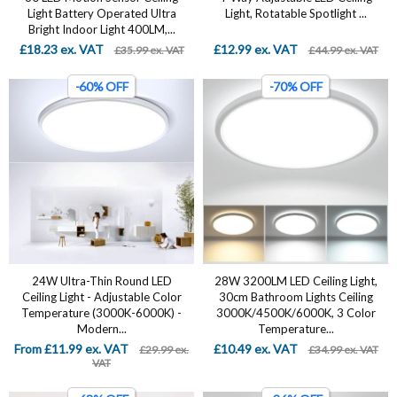
Light Battery Operated Ultra
Light, Rotatable Spotlight ...
Bright Indoor Light 400LM,...
£18.23 ex. VAT
£12.99 ex. VAT
£35.99 ex. VAT
£44.99 ex. VAT
-60% OFF
-70% OFF
24W Ultra-Thin Round LED
28W 3200LM LED Ceiling Light,
Ceiling Light - Adjustable Color
30cm Bathroom Lights Ceiling
Temperature (3000K-6000K) -
3000K/4500K/6000K, 3 Color
Modern...
Temperature...
From £11.99 ex. VAT
£10.49 ex. VAT
£29.99 ex.
£34.99 ex. VAT
VAT