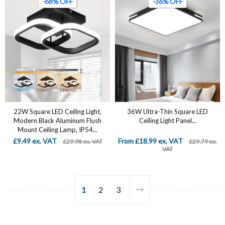
-68% OFF
-36% OFF
22W Square LED Ceiling Light,
36W Ultra-Thin Square LED
Modern Black Aluminum Flush
Ceiling Light Panel...
Mount Ceiling Lamp, IP54...
£9.49 ex. VAT
From £18.99 ex. VAT
£29.98 ex. VAT
£29.79 ex.
VAT
1
2
3