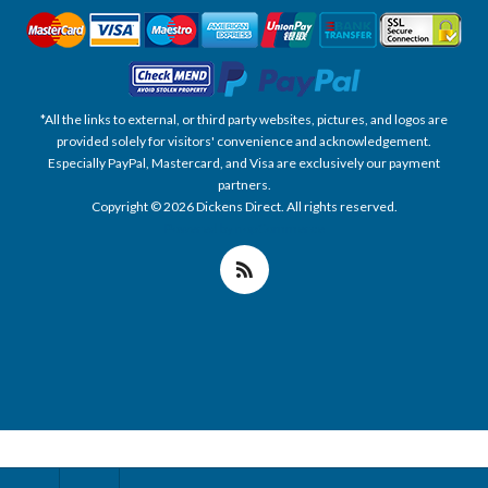
*All the links to external, or third party websites, pictures, and logos are
provided solely for visitors' convenience and acknowledgement.
Especially PayPal, Mastercard, and Visa are exclusively our payment
partners.
Copyright © 2026 Dickens Direct. All rights reserved.
Powered by nopCommerce