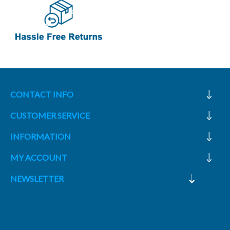
CONTACT INFO
CUSTOMER SERVICE
INFORMATION
MY ACCOUNT
NEWSLETTER