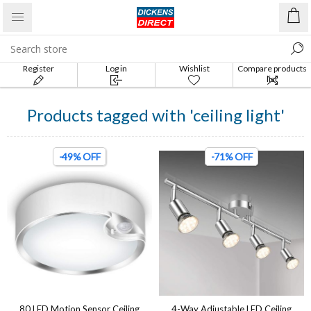
Register
Log in
Wishlist
Compare products
list
Products tagged with 'ceiling light'
-49% OFF
-71% OFF
80 LED Motion Sensor Ceiling
4-Way Adjustable LED Ceiling