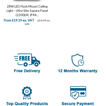
28W LED Flush Mount Ceiling
Light - Ultra Slim Square Panel
(2200LM, IP44...
From £19.19 ex. VAT
£54.99 ex.
VAT