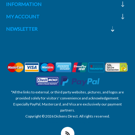
INFORMATION
MY ACCOUNT
NEWSLETTER
*All the links to external, or third party websites, pictures, and logos are
provided solely for visitors' convenience and acknowledgement.
Especially PayPal, Mastercard, and Visa are exclusively our payment
partners.
Copyright © 2026 Dickens Direct. All rights reserved.
Powered by nopCommerce