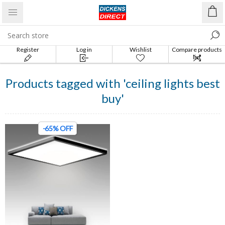
Register
Log in
Wishlist
Compare products
list
Products tagged with 'ceiling lights best
buy'
-65% OFF