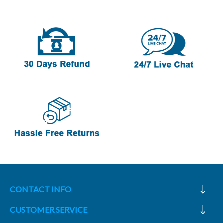
CONTACT INFO
CUSTOMER SERVICE