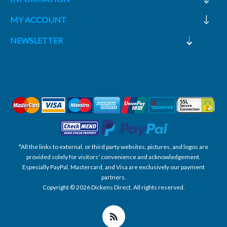
MY ACCOUNT
NEWSLETTER
*All the links to external, or third party websites, pictures, and logos are
provided solely for visitors' convenience and acknowledgement.
Especially PayPal, Mastercard, and Visa are exclusively our payment
partners.
Copyright © 2026 Dickens Direct. All rights reserved.
Powered by nopCommerce