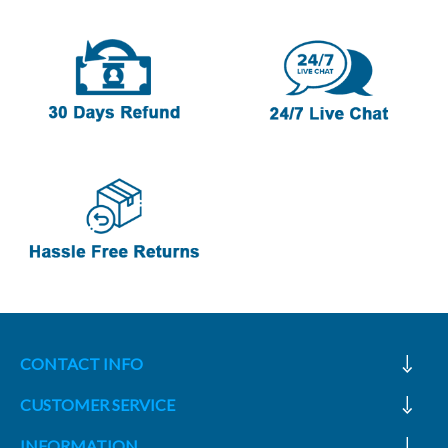
CONTACT INFO
CUSTOMER SERVICE
INFORMATION