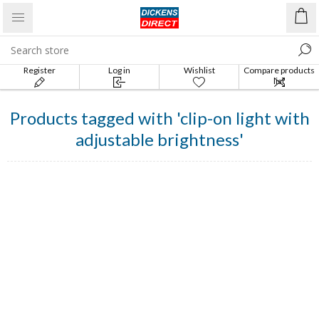
Register
Log in
Wishlist
Compare products
list
Products tagged with 'clip-on light with
adjustable brightness'