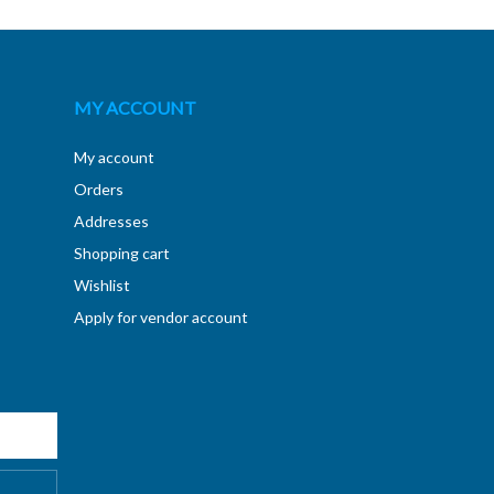
MY ACCOUNT
My account
Orders
Addresses
Shopping cart
Wishlist
Apply for vendor account