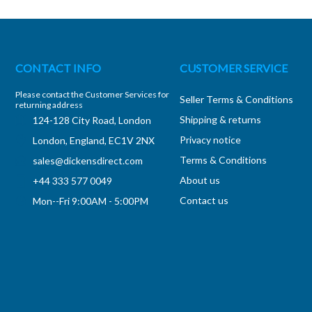
CONTACT INFO
CUSTOMER SERVICE
Please contact the Customer Services for
Seller Terms & Conditions
returning address
Shipping & returns
124-128 City Road, London
Privacy notice
London, England, EC1V 2NX
Terms & Conditions
sales@dickensdirect.com
About us
+44 333 577 0049
Contact us
Mon--Fri 9:00AM - 5:00PM