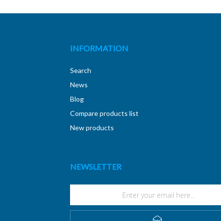
INFORMATION
Search
News
Blog
Compare products list
New products
NEWSLETTER