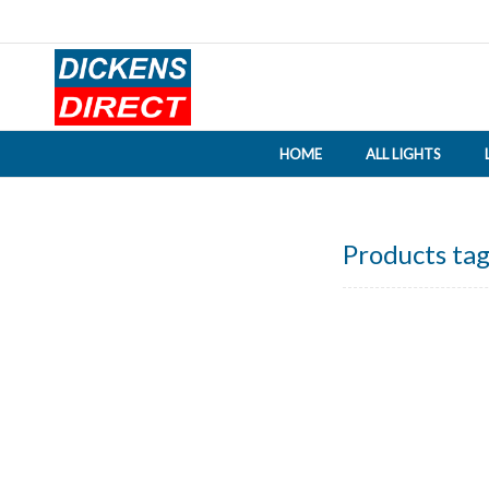
HOME
ALL LIGHTS
Products tag