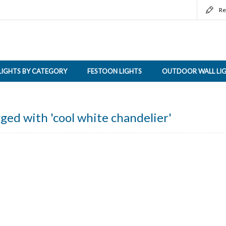
Re
LIGHTS BY CATEGORY
FESTOON LIGHTS
OUTDOOR WALL LI
ged with 'cool white chandelier'