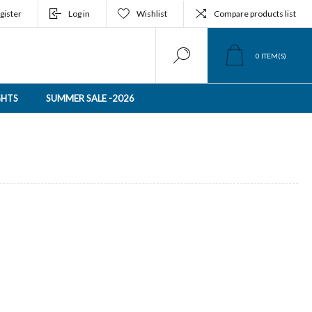
gister
Log in
Wishlist
Compare products list
0
ITEM(S)
GHTS
SUMMER SALE -2026