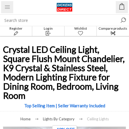
Register
Log in
Wishlist
Compare products
list
Crystal LED Ceiling Light,
Square Flush Mount Chandelier,
K9 Crystal & Stainless Steel,
Modern Lighting Fixture for
Dining Room, Bedroom, Living
Room
Top Selling Item | Seller Warranty Included
Home
Lights By Category
Ceiling Lights