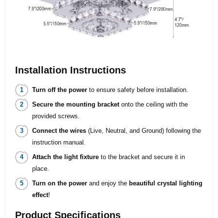
Installation Instructions
Turn off the power
to ensure safety before installation.
Secure the mounting bracket
onto the ceiling with the
provided screws.
Connect the wires
(Live, Neutral, and Ground) following the
instruction manual.
Attach the light fixture
to the bracket and secure it in
place.
Turn on the power
and enjoy the
beautiful crystal lighting
effect
!
Product Specifications