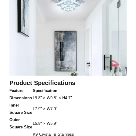
Product Specifications
Feature
Specification
Dimensions
L9.8" × W9.8" × H4.7"
Inner
L7.9" × W7.9"
Square Size
Outer
L5.9" × W5.9"
Square Size
K9 Crystal & Stainless