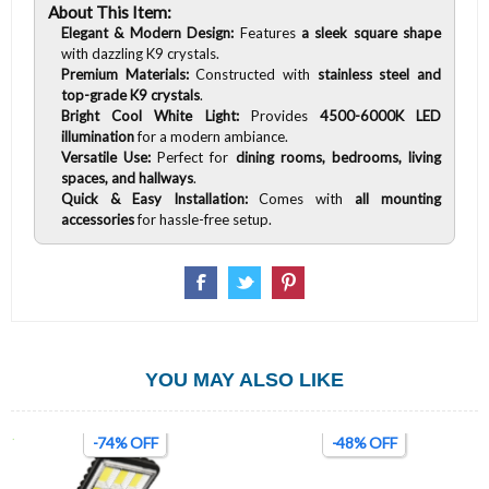
About This Item:
Elegant & Modern Design:
Features
a sleek square shape
with dazzling K9 crystals.
Premium Materials:
Constructed with
stainless steel and
top-grade K9 crystals
.
Bright Cool White Light:
Provides
4500-6000K LED
illumination
for a modern ambiance.
Versatile Use:
Perfect for
dining rooms, bedrooms, living
spaces, and hallways
.
Quick & Easy Installation:
Comes with
all mounting
accessories
for hassle-free setup.
YOU MAY ALSO LIKE
-74% OFF
-48% OFF