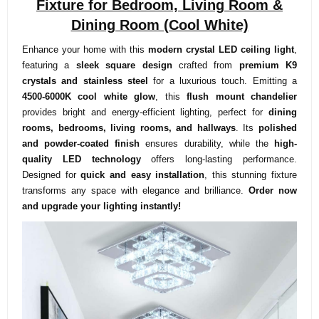
Fixture for Bedroom, Living Room &
Dining Room (Cool White)
Enhance your home with this
modern crystal LED ceiling light
,
featuring a
sleek square design
crafted from
premium K9
crystals and stainless steel
for a luxurious touch. Emitting a
4500-6000K cool white glow
, this
flush mount chandelier
provides bright and energy-efficient lighting, perfect for
dining
rooms, bedrooms, living rooms, and hallways
. Its
polished
and powder-coated finish
ensures durability, while the
high-
quality LED technology
offers long-lasting performance.
Designed for
quick and easy installation
, this stunning fixture
transforms any space with elegance and brilliance.
Order now
and upgrade your lighting instantly!