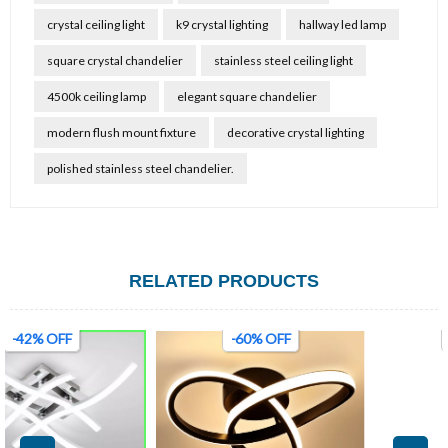
crystal ceiling light
k9 crystal lighting
hallway led lamp
square crystal chandelier
stainless steel ceiling light
4500k ceiling lamp
elegant square chandelier
modern flush mount fixture
decorative crystal lighting
polished stainless steel chandelier.
RELATED PRODUCTS
-60% OFF
-45% OFF