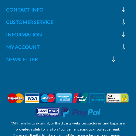
CONTACT INFO
CUSTOMER SERVICE
INFORMATION
MY ACCOUNT
NEWSLETTER
*All the links to external, or third party websites, pictures, and logos are
provided solely for visitors' convenience and acknowledgement.
Especially PayPal, Mastercard, and Visa are exclusively our payment