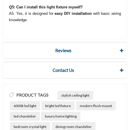
Q5: Can I install this light fixture myself?
A5: Yes, it is designed for
easy DIY installation
with basic wiring
knowledge.
Reviews
Contact Us
PRODUCT TAGS
stylish ceiling light
6000k led light
bright led fixture
modern flush mount
led chandelier
luxury home lighting
bedroom crystal light
dining room chandelier