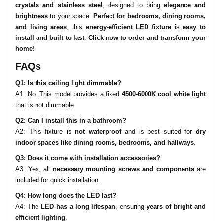
crystals and stainless steel
, designed to bring
elegance and
brightness
to your space.
Perfect for bedrooms, dining rooms,
and living areas
, this
energy-efficient LED fixture
is
easy to
install and built to last
.
Click now
to order and transform your
home!
FAQs
Q1: Is this ceiling light dimmable?
A1: No. This model provides a fixed
4500-6000K cool white light
that is not dimmable.
Q2: Can I install this in a bathroom?
A2: This fixture is
not waterproof
and is best suited for
dry
indoor spaces like dining rooms, bedrooms, and hallways
.
Q3: Does it come with installation accessories?
A3: Yes, all
necessary mounting screws and components
are
included for quick installation.
Q4: How long does the LED last?
A4: The
LED has a long lifespan
, ensuring
years of bright and
efficient lighting
.