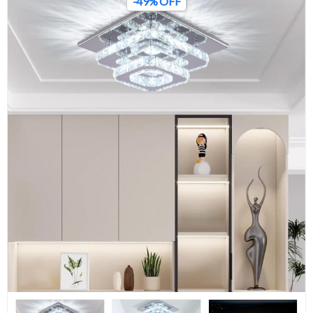
-49% OFF