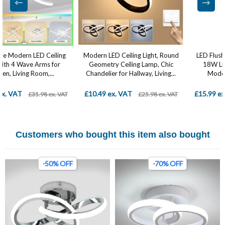
Modern LED Ceiling Light, Round
LED Flush Mount Ceiling Light ,
Geometry Ceiling Lamp, Chic
18W Light Fixture, Square
Chandelier for Hallway, Living...
Modern Ceiling Lamp...
£10.49 ex. VAT
£15.99 ex. VAT
£25.98 ex. VAT
£28.98 ex. VAT
Customers who bought this item also bought
-50% OFF
-70% OFF