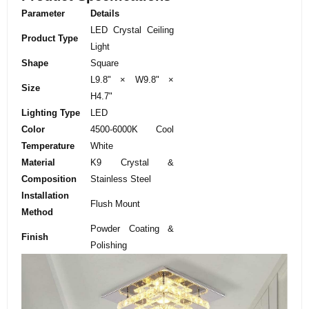
Parameter
Details
LED Crystal Ceiling
Product Type
Light
Shape
Square
L9.8" × W9.8" ×
Size
H4.7"
Lighting Type
LED
Color
4500-6000K Cool
Temperature
White
Material
K9 Crystal &
Composition
Stainless Steel
Installation
Flush Mount
Method
Powder Coating &
Finish
Polishing