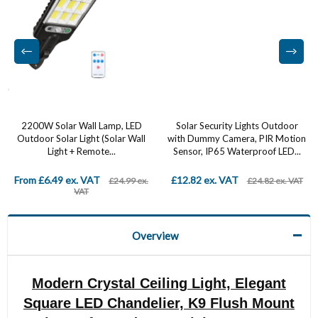
2200W Solar Wall Lamp, LED
Solar Security Lights Outdoor
Outdoor Solar Light (Solar Wall
with Dummy Camera, PIR Motion
Light + Remote...
Sensor, IP65 Waterproof LED...
From £6.49 ex. VAT
£12.82 ex. VAT
£24.99 ex.
£24.82 ex. VAT
VAT
Overview
Modern Crystal Ceiling Light, Elegant
Square LED Chandelier, K9 Flush Mount