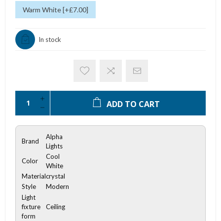
Warm White [+£7.00]
In stock
ADD TO CART
Alpha
Brand
Lights
Cool
Color
White
Material
crystal
Style
Modern
Light
fixture
Ceiling
form