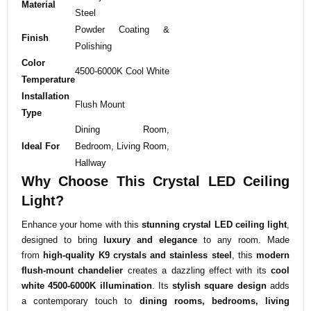
Material
Steel
Powder Coating &
Finish
Polishing
Color
4500-6000K Cool White
Temperature
Installation
Flush Mount
Type
Dining Room,
Ideal For
Bedroom, Living Room,
Hallway
Why Choose This Crystal LED Ceiling
Light?
Enhance your home with this
stunning crystal LED ceiling light
,
designed to bring
luxury and elegance
to any room. Made
from
high-quality K9 crystals and stainless steel
, this
modern
flush-mount chandelier
creates a dazzling effect with its
cool
white 4500-6000K illumination
. Its
stylish square design
adds
a contemporary touch to
dining rooms, bedrooms, living