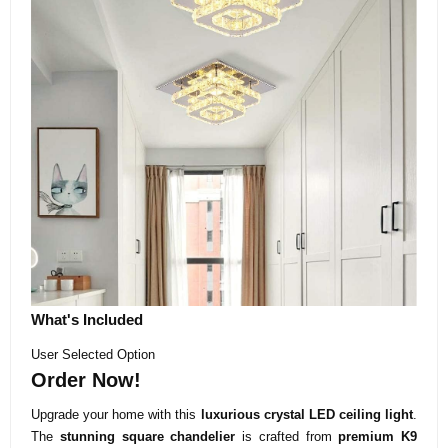
What's Included
User Selected Option
Order Now!
Upgrade your home with this
luxurious crystal LED ceiling light
.
The
stunning square chandelier
is crafted from
premium K9