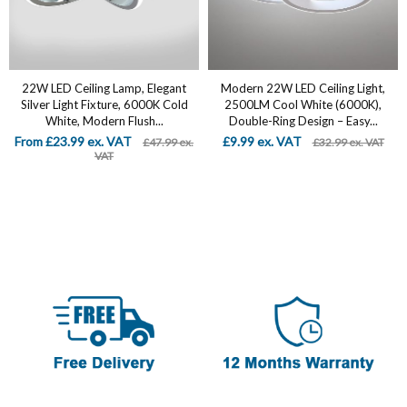
22W LED Ceiling Lamp, Elegant
Modern 22W LED Ceiling Light,
Silver Light Fixture, 6000K Cold
2500LM Cool White (6000K),
White, Modern Flush...
Double-Ring Design – Easy...
From £23.99 ex. VAT
£9.99 ex. VAT
£47.99 ex.
£32.99 ex. VAT
VAT