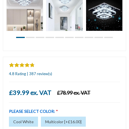
4.8 Rating | 387 review(s)
£39.99 ex. VAT
£78.99 ex. VAT
PLEASE SELECT COLOR:
*
Cool White
Multicolor [+£16.00]