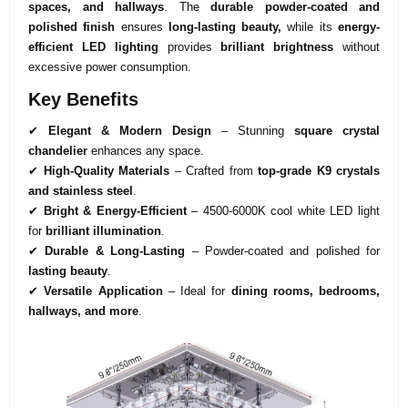
spaces, and hallways
. The
durable powder-coated and
polished finish
ensures
long-lasting beauty,
while its
energy-
efficient LED lighting
provides
brilliant brightness
without
excessive power consumption.
Key Benefits
✔
Elegant & Modern Design
– Stunning
square crystal
chandelier
enhances any space.
✔
High-Quality Materials
– Crafted from
top-grade K9 crystals
and stainless steel
.
✔
Bright & Energy-Efficient
– 4500-6000K cool white LED light
for
brilliant illumination
.
✔
Durable & Long-Lasting
– Powder-coated and polished for
lasting beauty
.
✔
Versatile Application
– Ideal for
dining rooms, bedrooms,
hallways, and more
.