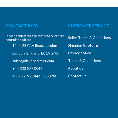
CONTACT INFO
CUSTOMER SERVICE
Please contact the Customer Services for
Seller Terms & Conditions
returning address
Shipping & returns
124-128 City Road, London
Privacy notice
London, England, EC1V 2NX
Terms & Conditions
sales@dickensdirect.com
About us
+44 333 577 0049
Contact us
Mon--Fri 9:00AM - 5:00PM