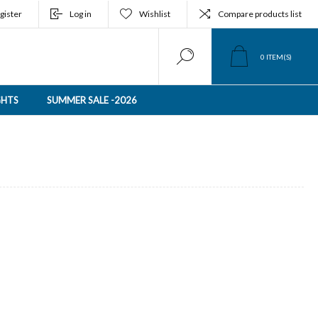
gister
Log in
Wishlist
Compare products list
0
ITEM(S)
GHTS
SUMMER SALE -2026