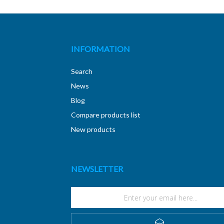
INFORMATION
Search
News
Blog
Compare products list
New products
NEWSLETTER