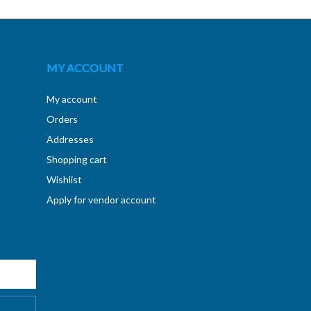
MY ACCOUNT
My account
Orders
Addresses
Shopping cart
Wishlist
Apply for vendor account