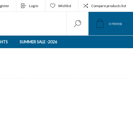
gister
Log in
Wishlist
Compare products list
0
ITEM(S)
GHTS
SUMMER SALE -2026