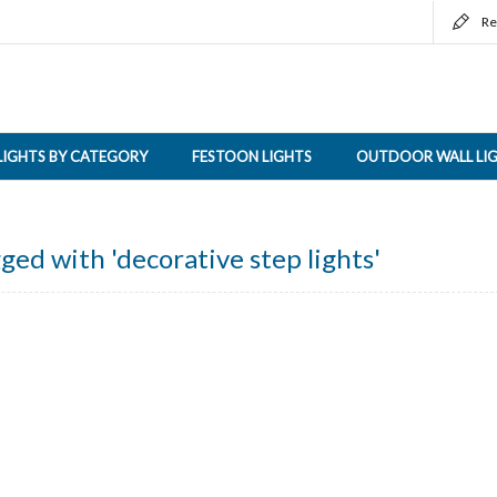
Re
LIGHTS BY CATEGORY
FESTOON LIGHTS
OUTDOOR WALL LI
ged with 'decorative step lights'