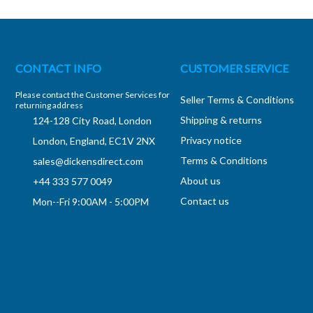
CONTACT INFO
CUSTOMER SERVICE
Please contact the Customer Services for
Seller Terms & Conditions
returning address
Shipping & returns
124-128 City Road, London
Privacy notice
London, England, EC1V 2NX
Terms & Conditions
sales@dickensdirect.com
About us
+44 333 577 0049
Contact us
Mon--Fri 9:00AM - 5:00PM