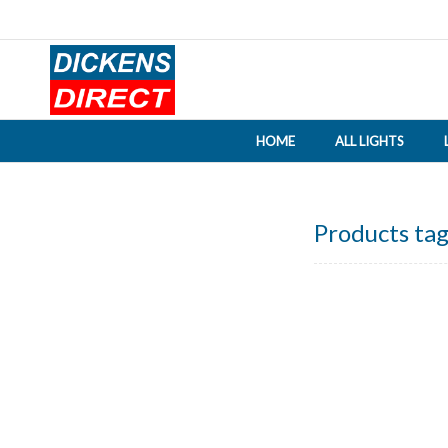
HOME
ALL LIGHTS
Products tag