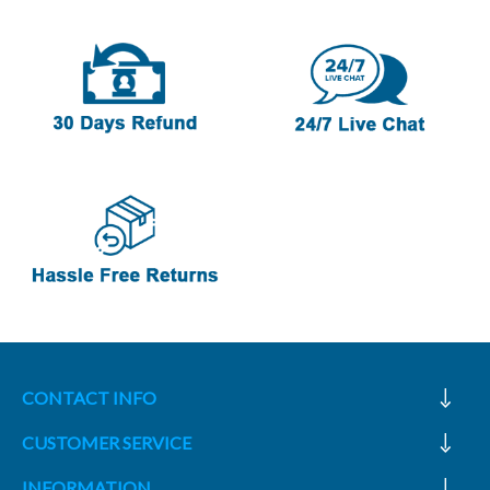
CONTACT INFO
CUSTOMER SERVICE
INFORMATION