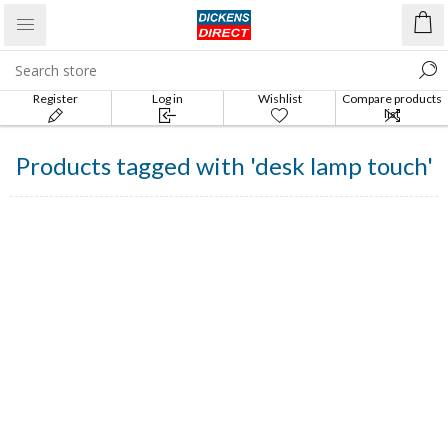
Register
Log in
Wishlist
Compare products
list
Products tagged with 'desk lamp touch'