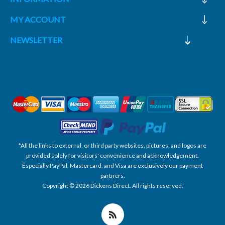
MY ACCOUNT
NEWSLETTER
*All the links to external, or third party websites, pictures, and logos are
provided solely for visitors' convenience and acknowledgement.
Especially PayPal, Mastercard, and Visa are exclusively our payment
partners.
Copyright © 2026 Dickens Direct. All rights reserved.
Powered by nopCommerce