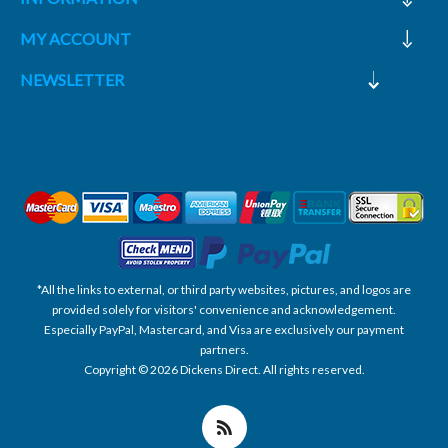
MY ACCOUNT
NEWSLETTER
*All the links to external, or third party websites, pictures, and logos are
provided solely for visitors' convenience and acknowledgement.
Especially PayPal, Mastercard, and Visa are exclusively our payment
partners.
Copyright © 2026 Dickens Direct. All rights reserved.
Powered by nopCommerce