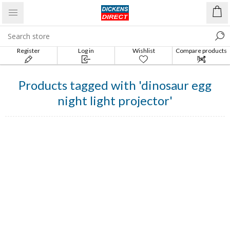
Register
Log in
Wishlist
Compare products
list
Products tagged with 'dinosaur egg
night light projector'