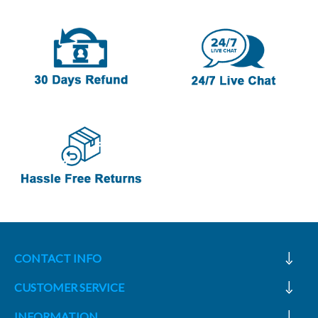
CONTACT INFO
CUSTOMER SERVICE
INFORMATION